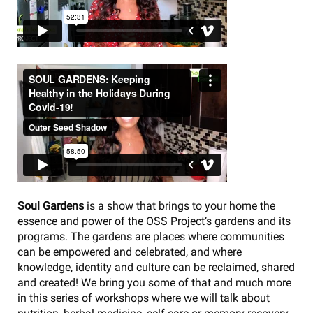
Soul Gardens
is a show that brings to your home the
essence and power of the OSS Project’s gardens and its
programs. The gardens are places where communities
can be empowered and celebrated, and where
knowledge, identity and culture can be reclaimed, shared
and created! We bring you some of that and much more
in this series of workshops where we will talk about