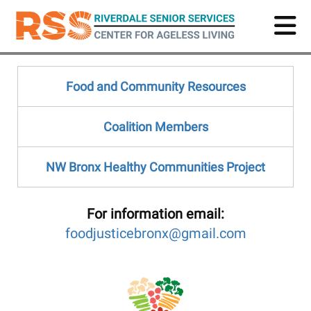
Skip
to
main
content
Food and Community Resources
Coalition Members
NW Bronx Healthy Communities Project
For information e
mail:
foodjusticebronx@gmail.com