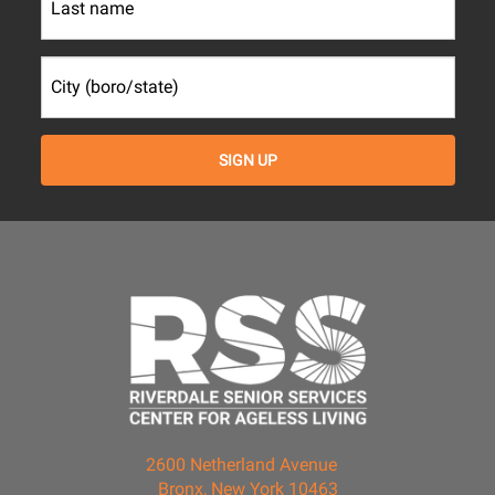
2600 Netherland Avenue
Bronx, New York 10463