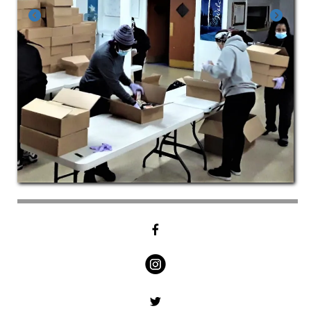
Go to Previous Slide
Go to Next Slide