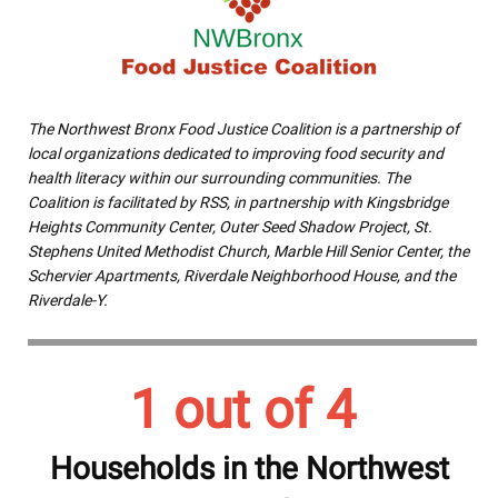
The Northwest Bronx Food Justice Coalition is a partnership of
local organizations dedicated to improving food security and
health literacy within our surrounding communities. The
Coalition is facilitated by RSS, in partnership with Kingsbridge
Heights Community Center, Outer Seed Shadow Project, St.
Stephens United Methodist Church, Marble Hill Senior Center, the
Schervier Apartments, Riverdale Neighborhood House, and the
Riverdale-Y.
1 out of 4
Households in the Northwest