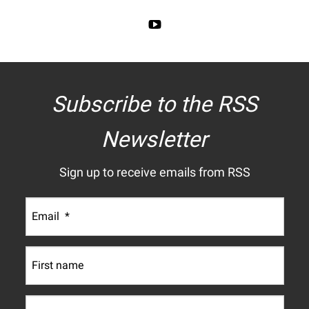
Subscribe to the RSS
Newsletter
Sign up to receive emails from RSS