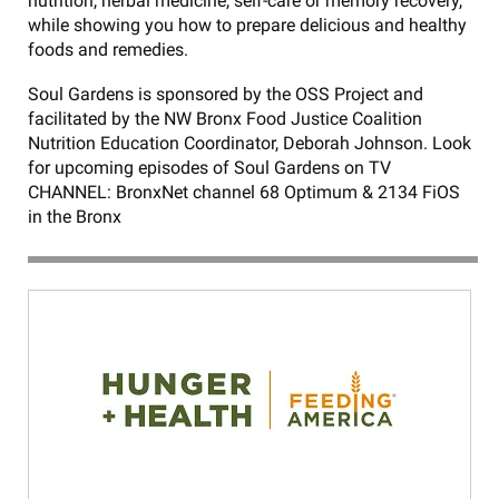
nutrition, herbal medicine, self-care or memory recovery,
while showing you how to prepare delicious and healthy
foods and remedies.
Soul Gardens is sponsored by the OSS Project and
facilitated by the NW Bronx Food Justice Coalition
Nutrition Education Coordinator, Deborah Johnson. Look
for upcoming episodes of Soul Gardens on TV
CHANNEL: BronxNet channel 68 Optimum & 2134 FiOS
in the Bronx
NW
Bronx
Youtube
videos