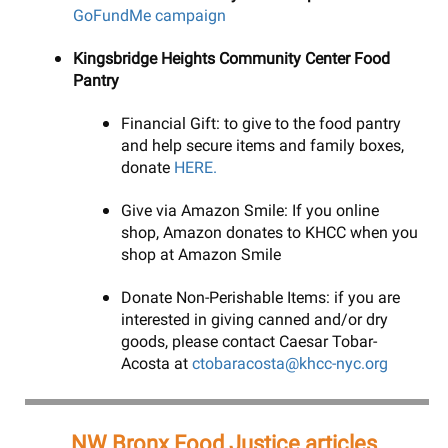
GoFundMe campaign
Kingsbridge Heights Community Center Food
Pantry
Financial Gift: to give to the food pantry
and help secure items and family boxes,
donate
HERE.
Give via Amazon Smile: If you online
shop, Amazon donates to KHCC when you
shop at Amazon Smile
Donate Non-Perishable Items: if you are
interested in giving canned and/or dry
goods, please contact Caesar Tobar-
Acosta at
ctobaracosta@khcc-nyc.org
NW Bronx Food Justice articles