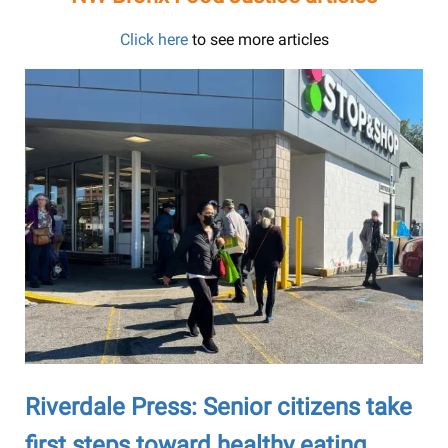
Click here
to see more articles
Riverdale Press: Senior citizens take
first steps toward healthy eating