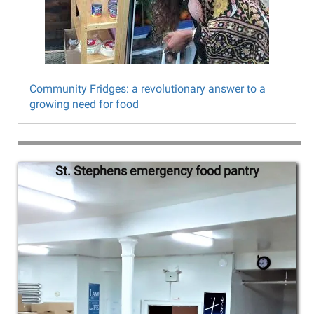
Community Fridges: a revolutionary answer to a
growing need for food
Northwest
St. Stephens emergency food pantry
Tr
Bronx
Food
Justice
Project
slideshow