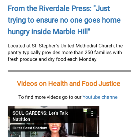
From the Riverdale Press: "Just
trying to ensure no one goes home
hungry inside Marble Hill"
Located at St. Stephen’s United Methodist Church, the
pantry typically provides more than 250 families with
fresh produce and dry food each Monday.
Videos on Health and Food Justice
To find more videos go to our
Youtube channel