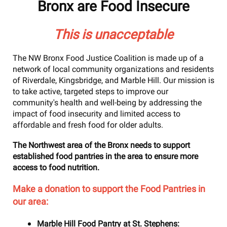
Bronx
are Food Insecure
This is unacceptable
The NW Bronx Food Justice Coalition is made up of a
network of local community organizations and residents
of Riverdale, Kingsbridge, and Marble Hill. Our mission is
to take active, targeted steps to improve our
community's health and well-being by addressing the
impact of food insecurity and limited access to
affordable and fresh food for older adults.
The Northwest area of the Bronx needs to support
established food pantries in the area to ensure more
access to food nutrition.
Make a donation to support the Food Pantries in
our area:
Marble Hill Food Pantry at St. Stephens: