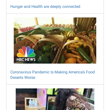
Hunger and Health are deeply connected
Coronavirus Pandemic Is Making America’s Food
Deserts Worse