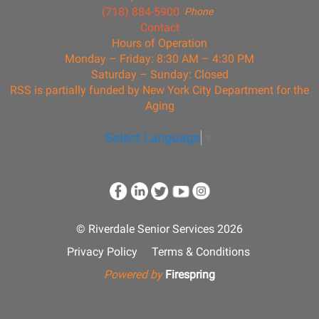
(718) 884-5900
Phone
Contact
Hours of Operation
Monday – Friday: 8:30 AM – 4:30 PM
Saturday – Sunday: Closed
RSS is partially funded by New York City Department for the
Aging
Select Language
▼
© Riverdale Senior Services 2026
Privacy Policy
Terms & Conditions
Powered by
Firespring