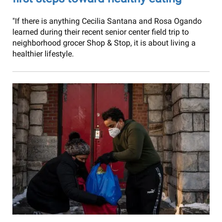
"If there is anything Cecilia Santana and Rosa Ogando
learned during their recent senior center field trip to
neighborhood grocer Shop & Stop, it is about living a
healthier lifestyle.