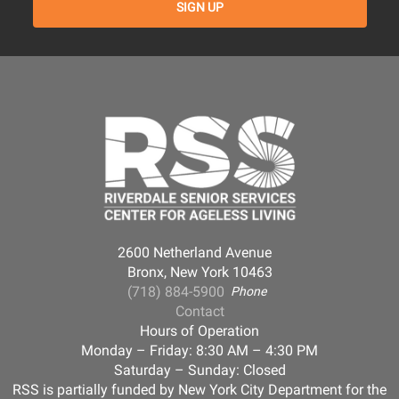
2600 Netherland Avenue
Bronx, New York 10463
(718) 884-5900
Phone
Contact
Hours of Operation
Monday – Friday: 8:30 AM – 4:30 PM
Saturday – Sunday: Closed
RSS is partially funded by New York City Department for the