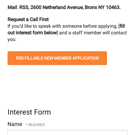
Mail
:
RSS, 2600 Netherland Avenue, Bronx NY 10463.
Request a Call First
If you’d like to speak with someone before applying, [
fill
out interest form below
] and a staff member will contact
you.
RSS FILLABLE NEW MEMBER APPLICATION
Interest Form
Name