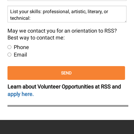
or
services
List
at
your
RSS
skills:
are
professional,
May we contact you for an orientation to RSS?
you
artistic,
Best way to contact me:
most
literary,
Phone
interested
or
Email
in?
technical:
Learn about Volunteer Opportunities at RSS and
apply here.