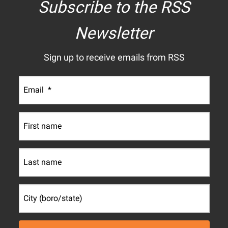
Subscribe to the RSS
Newsletter
Sign up to receive emails from RSS