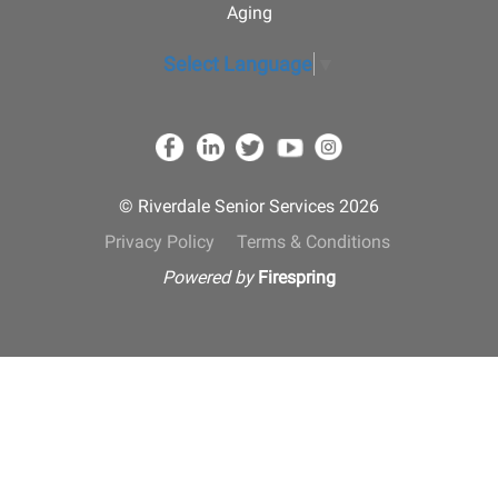
Aging
Select Language
▼
© Riverdale Senior Services 2026
Privacy Policy
Terms & Conditions
Powered by
Firespring