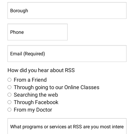
Postal
Borough
Code
Phone
Email
(Required)
How did you hear about RSS
From a Friend
Through going to our Online Classes
Searching the web
Through Facebook
From my Doctor
What
programs