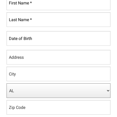
First
Name
*
Last
Date
Name
of
*
Birth
Country
Address
Line
1
City
State/Province