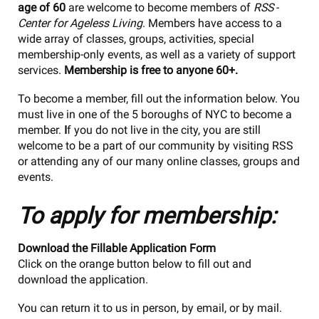
age of 60
are welcome to become members of
RSS
-
Center for Ageless Living
. Members have access to a
wide array of classes, groups, activities, special
membership-only events, as well as a variety of support
services.
Membership is free to anyone 60+.
To become a member, fill out the information below. You
must live in one of the 5 boroughs of NYC to become a
member.
I
f you do not live in the city, you are still
welcome to be a part of our community by visiting RSS
or attending any of our many online classes, groups and
events.
To apply for membership:
Download the Fillable Application Form
Click on the orange button below to fill out and
download the application.
You can return it to us in person, by email, or by mail.