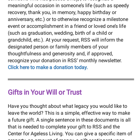
meaningful occasion in someone’s life (such as speedy
recovery, thank you, in memory, happy birthday or
anniversary, etc.) or to otherwise recognize a milestone
event or accomplishment in a friend or loved one’s life
(such as graduation, wedding, birth of a child or
grandchild, etc.). At your request, RSS will inform the
designated person or family members of your
thoughtfulness and generosity and, if approved,
recognize your donation in RSS’ monthly newsletter.
Click here to make a donation today.
Gifts in Your Will or Trust
Have you thought about what legacy you would like to
leave the world? This is a simple, effective way to make
a future gift. A single sentence in these documents is all
that is needed to complete your gift to RSS and the
Center for Ageless Living. You can give a specific item of