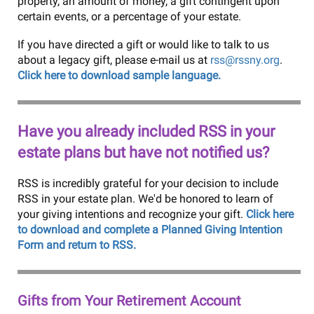
property, an amount of money, a gift contingent upon
certain events, or a percentage of your estate.
If you have directed a gift or would like to talk to us
about a legacy gift, please e-mail us at
rss@rssny.org
.
Click here to download sample language.
Have you already included RSS in your
estate plans but have not notified us?
RSS is incredibly grateful for your decision to include
RSS in your estate plan. We'd be honored to learn of
your giving intentions and recognize your gift.
Click here
to download and complete a Planned Giving Intention
Form and return to RSS.
Gifts from Your Retirement Account