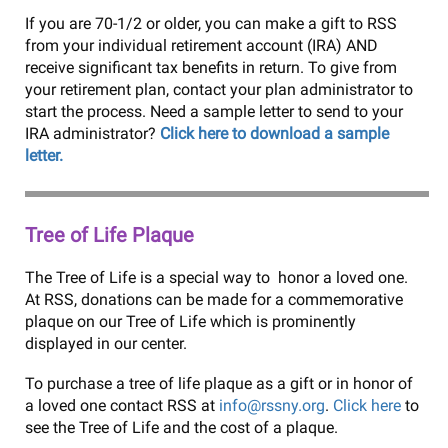
If you are 70-1/2 or older, you can make a gift to RSS
from your individual retirement account (IRA) AND
receive significant tax benefits in return. To give from
your retirement plan, contact your plan administrator to
start the process. Need a sample letter to send to your
IRA administrator?
Click here to download a sample
letter.
Tree of Life Plaque
The Tree of Life is a special way to honor a loved one.
At RSS, donations can be made for a commemorative
plaque on our Tree of Life which is prominently
displayed in our center.
To purchase a tree of life plaque as a gift or in honor of
a loved one contact RSS at
info@rssny.org
.
Click here
to
see the Tree of Life and the cost of a plaque.