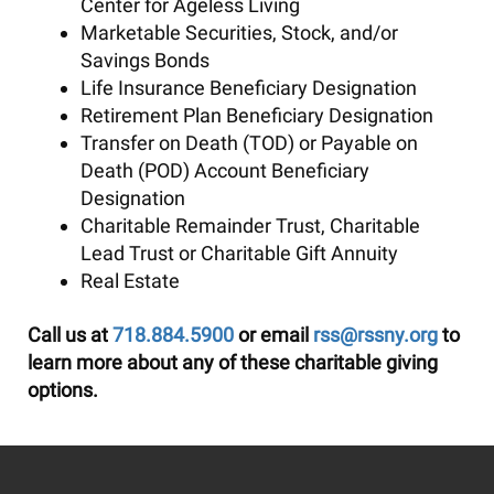
Center for Ageless Living
Marketable Securities, Stock, and/or
Savings Bonds
Life Insurance Beneficiary Designation
Retirement Plan Beneficiary Designation
Transfer on Death (TOD) or Payable on
Death (POD) Account Beneficiary
Designation
Charitable Remainder Trust, Charitable
Lead Trust or Charitable Gift Annuity
Real Estate
Call us at
718.884.5900
or email
rss@rssny.org
to
learn more about any of these charitable giving
options.