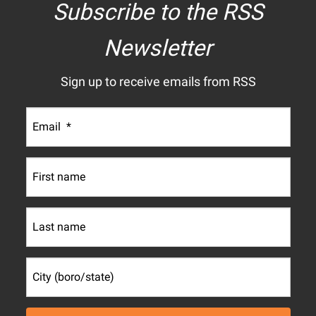
Subscribe to the RSS
Newsletter
Sign up to receive emails from RSS