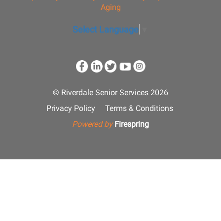
Aging
Select Language
▼
© Riverdale Senior Services 2026
Privacy Policy
Terms & Conditions
Powered by
Firespring