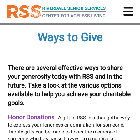
Skip
to
main
content
Ways to Give
There are several effective ways to share
your generosity today with RSS and in the
future. Take a look at the various options
available to help you achieve your charitable
goals.
Honor Donations
: A gift to RSS is a thoughtful way
to express your fondness or admiration for someone.
Tribute gifts can be made to honor the memory of
someone who has passed away, , to recognize a