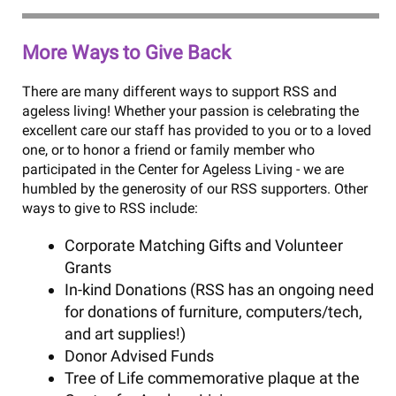
More Ways to Give Back
There are many different ways to support RSS and
ageless living! Whether your passion is celebrating the
excellent care our staff has provided to you or to a loved
one, or to honor a friend or family member who
participated in the Center for Ageless Living - we are
humbled by the generosity of our RSS supporters. Other
ways to give to RSS include:
Corporate Matching Gifts and Volunteer
Grants
In-kind Donations (RSS has an ongoing need
for donations of furniture, computers/tech,
and art supplies!)
Donor Advised Funds
Tree of Life commemorative plaque at the