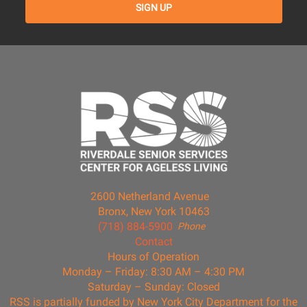
2600 Netherland Avenue
Bronx, New York 10463
(718) 884-5900
Phone
Contact
Hours of Operation
Monday – Friday: 8:30 AM – 4:30 PM
Saturday – Sunday: Closed
RSS is partially funded by New York City Department for the