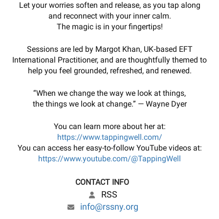
Let your worries soften and release, as you tap along
and reconnect with your inner calm.
The magic is in your fingertips!
Sessions are led by Margot Khan, UK‑based EFT
International Practitioner, and are thoughtfully themed to
help you feel grounded, refreshed, and renewed.
“When we change the way we look at things,
the things we look at change.” — Wayne Dyer
You can learn more about her at:
https://www.tappingwell.com/
You can access her easy-to-follow YouTube videos at:
https://www.youtube.com/@TappingWell
CONTACT INFO
RSS
info@rssny.org