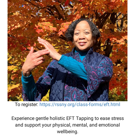
To register:
https://rssny.org/class-forms/eft.html
Experience gentle holistic EFT Tapping to ease stress
and support your physical, mental, and emotional
wellbeing.