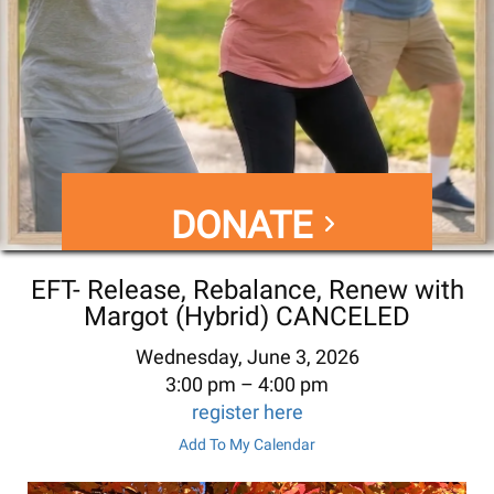
DONATE
EFT- Release, Rebalance, Renew with
Margot (Hybrid) CANCELED
Wednesday, June 3, 2026
3:00 pm
4:00 pm
register here
Add To My Calendar