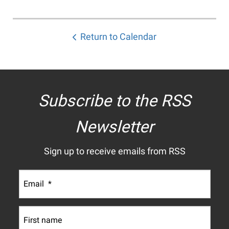
Return to Calendar
Subscribe to the RSS
Newsletter
Sign up to receive emails from RSS