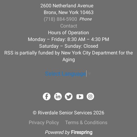
2600 Netherland Avenue
Bronx, New York 10463
(718) 884-5900
Phone
Contact
Hours of Operation
Monday – Friday: 8:30 AM – 4:30 PM
Saturday – Sunday: Closed
RSS is partially funded by New York City Department for the
Aging
Select Language
▼
© Riverdale Senior Services 2026
Privacy Policy
Terms & Conditions
Powered by
Firespring