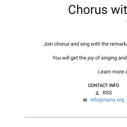
Chorus wit
Join chorus and sing with the remarka
You will get the joy of singing an
Learn more a
CONTACT INFO
RSS
info@rssny.org