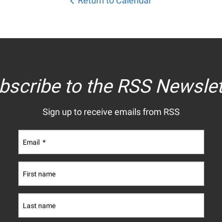
Return to Calendar
bscribe to the RSS Newslet
Sign up to receive emails from RSS