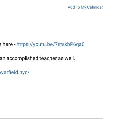
Add To My Calendar
e here -
https://youtu.be/7stskbP6qa0
ut an accomplished teacher as well.
warfield.nyc/