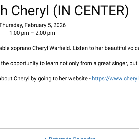
h Cheryl (IN CENTER)
Thursday, February 5, 2026
1:00 pm
2:00 pm
ble soprano Cheryl Warfield. Listen to her beautiful voic
d the opportunity to learn not only from a great singer, b
bout Cheryl by going to her website -
https://www.cheryl