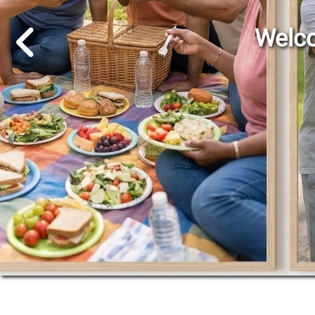
Go to Previous Slide
Welco