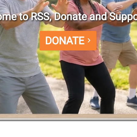
me to RSS, Donate and Suppo
DONATE