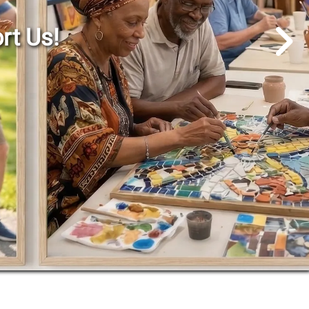
Go to Next Slide
rt Us!