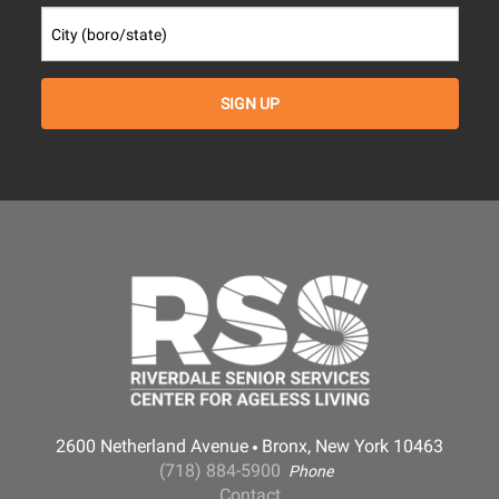
2600 Netherland Avenue
Bronx, New York 10463
(718) 884-5900
Phone
Contact