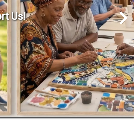
Go to Next Slide
rt Us!