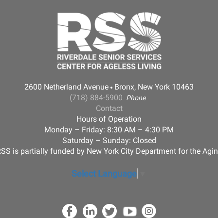
2600 Netherland Avenue
Bronx, New York 10463
(718) 884-5900
Phone
Contact
Hours of Operation
Monday – Friday: 8:30 AM – 4:30 PM
Saturday – Sunday: Closed
SS is partially funded by New York City Department for the Agi
Select Language
▼