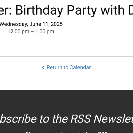
r: Birthday Party with 
Wednesday, June 11, 2025
12:00 pm
1:00 pm
Return to Calendar
bscribe to the RSS Newslet