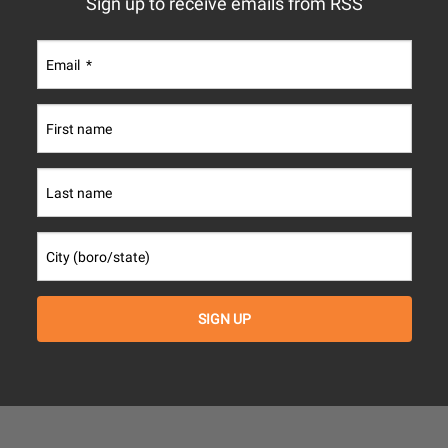
Sign up to receive emails from RSS