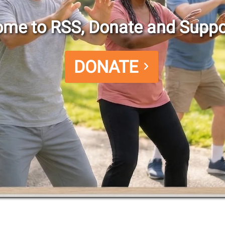
me to RSS, Donate and Suppo
DONATE