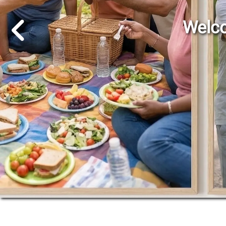
Go to Previous Slide
Welco