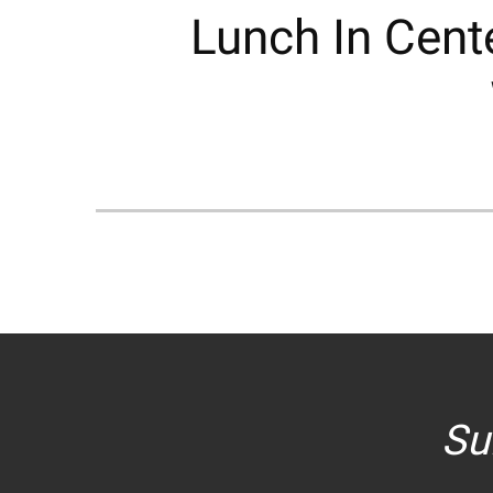
Lunch In Cente
Su