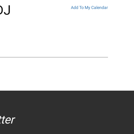
DJ
Add To My Calendar
ter