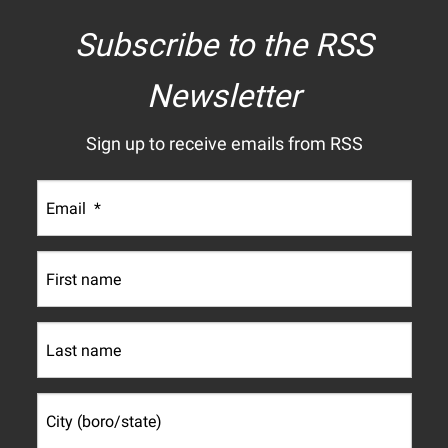
Subscribe to the RSS
Newsletter
Sign up to receive emails from RSS