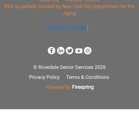
RSS is partially funded by New York City Department for the
Aging
Select Language
▼
© Riverdale Senior Services 2026
Privacy Policy
Terms & Conditions
Powered by
Firespring