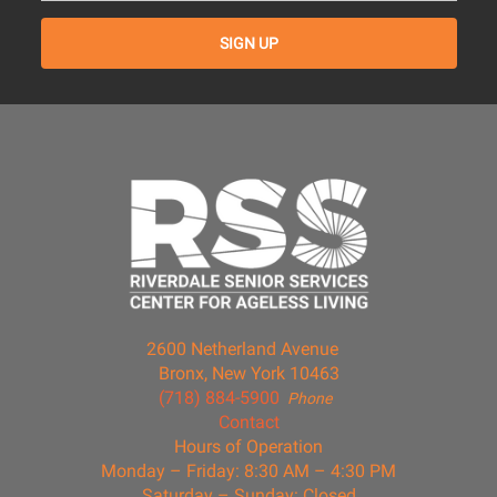
2600 Netherland Avenue
Bronx, New York 10463
(718) 884-5900
Phone
Contact
Hours of Operation
Monday – Friday: 8:30 AM – 4:30 PM
Saturday – Sunday: Closed