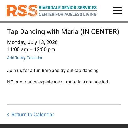
Skip
to
main
content
Tap Dancing with Maria (IN CENTER)
Monday, July 13, 2026
11:00 am
12:00 pm
Add To My Calendar
Join us for a fun time and try out tap dancing
NO prior dance experience or materials are needed.
Return to Calendar