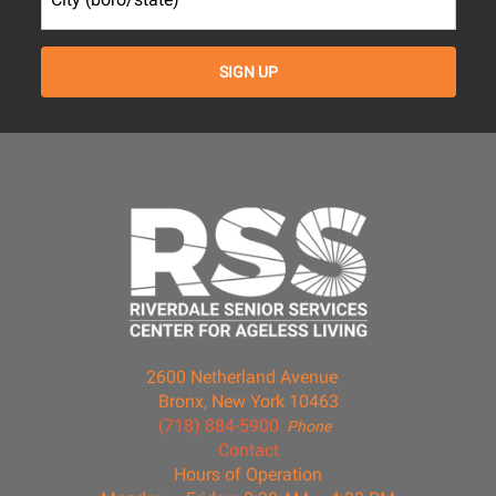
2600 Netherland Avenue
Bronx, New York 10463
(718) 884-5900
Phone
Contact
Hours of Operation