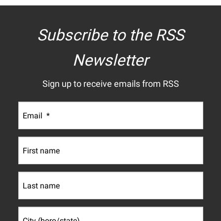
Subscribe to the RSS
Newsletter
Sign up to receive emails from RSS