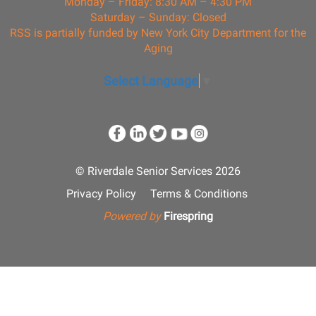
Monday – Friday: 8:30 AM – 4:30 PM
Saturday – Sunday: Closed
RSS is partially funded by New York City Department for the
Aging
Select Language
▼
© Riverdale Senior Services 2026
Privacy Policy
Terms & Conditions
Powered by
Firespring