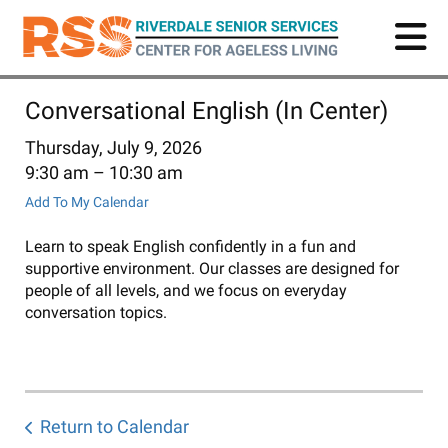
Skip
to
main
content
Conversational English (In Center)
Thursday, July 9, 2026
9:30 am
10:30 am
Add To My Calendar
Learn to speak English confidently in a fun and
supportive environment. Our classes are designed for
people of all levels, and we focus on everyday
conversation topics.
Return to Calendar