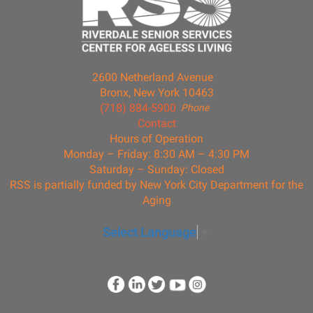
2600 Netherland Avenue
Bronx, New York 10463
(718) 884-5900
Phone
Contact
Hours of Operation
Monday – Friday: 8:30 AM – 4:30 PM
Saturday – Sunday: Closed
RSS is partially funded by New York City Department for the
Aging
Select Language
▼