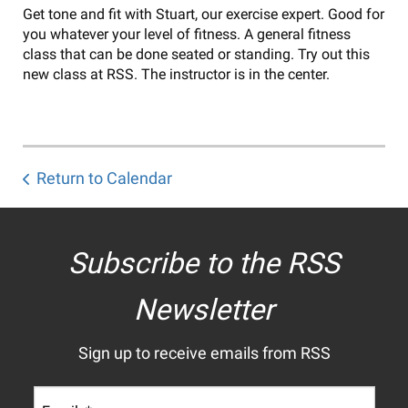
Get tone and fit with Stuart, our exercise expert. Good for
you whatever your level of fitness. A general fitness
class that can be done seated or standing. Try out this
new class at RSS. The instructor is in the center.
Return to Calendar
Subscribe to the RSS
Newsletter
Sign up to receive emails from RSS