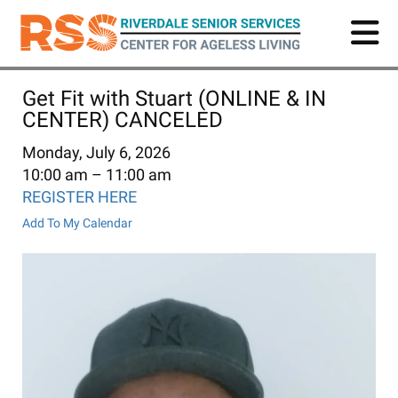
Skip
to
main
content
Get Fit with Stuart (ONLINE & IN
CENTER) CANCELED
Monday, July 6, 2026
10:00 am
11:00 am
REGISTER HERE
Add To My Calendar