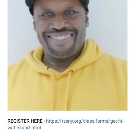
REGISTER HERE -
https://rssny.org/class-forms/get-fit-
with-stuart.html