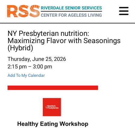
Skip
to
main
content
NY Presbyterian nutrition:
Maximizing Flavor with Seasonings
(Hybrid)
Thursday, June 25, 2026
2:15 pm
3:00 pm
Add To My Calendar