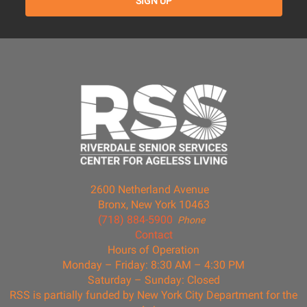
2600 Netherland Avenue
Bronx, New York 10463
(718) 884-5900
Phone
Contact
Hours of Operation
Monday – Friday: 8:30 AM – 4:30 PM
Saturday – Sunday: Closed
RSS is partially funded by New York City Department for the