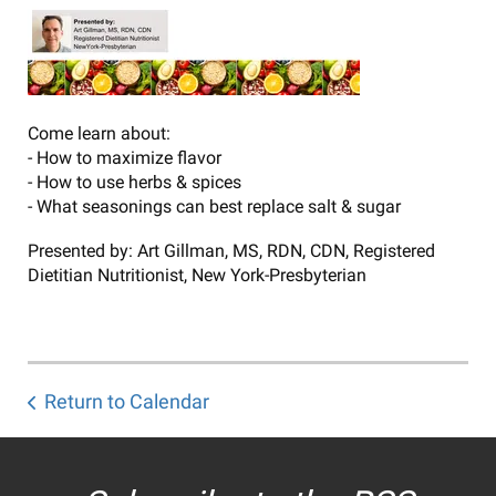
Come learn about:
- How to maximize flavor
- How to use herbs & spices
- What seasonings can best replace salt & sugar
Presented by: Art Gillman, MS, RDN, CDN, Registered
Dietitian Nutritionist, New York-Presbyterian
Return to Calendar