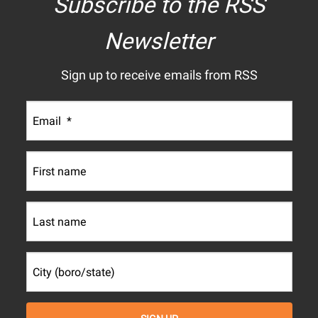
Subscribe to the RSS
Newsletter
Sign up to receive emails from RSS