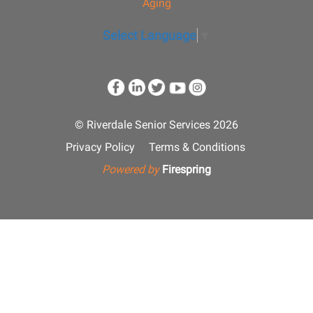
Aging
Select Language
▼
© Riverdale Senior Services 2026
Privacy Policy
Terms & Conditions
Powered by
Firespring