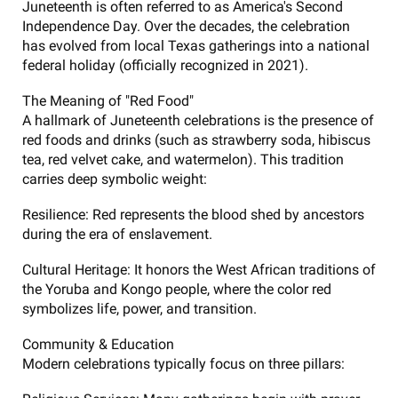
Juneteenth is often referred to as America's Second
Independence Day. Over the decades, the celebration
has evolved from local Texas gatherings into a national
federal holiday (officially recognized in 2021).
The Meaning of "Red Food"
A hallmark of Juneteenth celebrations is the presence of
red foods and drinks (such as strawberry soda, hibiscus
tea, red velvet cake, and watermelon). This tradition
carries deep symbolic weight:
Resilience: Red represents the blood shed by ancestors
during the era of enslavement.
Cultural Heritage: It honors the West African traditions of
the Yoruba and Kongo people, where the color red
symbolizes life, power, and transition.
Community & Education
Modern celebrations typically focus on three pillars: