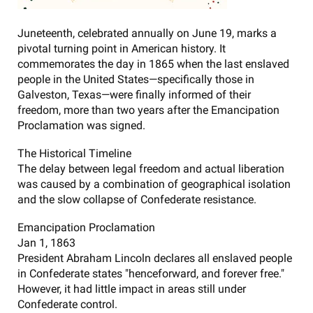
Juneteenth, celebrated annually on June 19, marks a
pivotal turning point in American history. It
commemorates the day in 1865 when the last enslaved
people in the United States—specifically those in
Galveston, Texas—were finally informed of their
freedom, more than two years after the Emancipation
Proclamation was signed.
The Historical Timeline
The delay between legal freedom and actual liberation
was caused by a combination of geographical isolation
and the slow collapse of Confederate resistance.
Emancipation Proclamation
Jan 1, 1863
President Abraham Lincoln declares all enslaved people
in Confederate states "henceforward, and forever free."
However, it had little impact in areas still under
Confederate control.