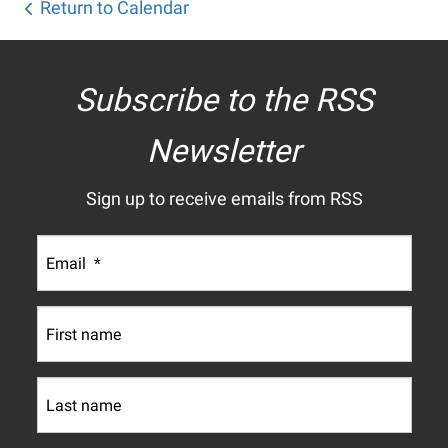
Return to Calendar
Subscribe to the RSS
Newsletter
Sign up to receive emails from RSS