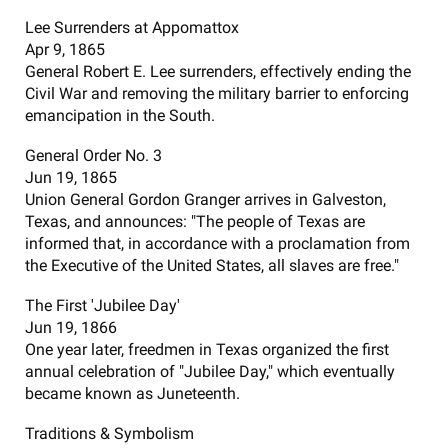
Lee Surrenders at Appomattox
Apr 9, 1865
General Robert E. Lee surrenders, effectively ending the
Civil War and removing the military barrier to enforcing
emancipation in the South.
General Order No. 3
Jun 19, 1865
Union General Gordon Granger arrives in Galveston,
Texas, and announces: "The people of Texas are
informed that, in accordance with a proclamation from
the Executive of the United States, all slaves are free."
The First 'Jubilee Day'
Jun 19, 1866
One year later, freedmen in Texas organized the first
annual celebration of "Jubilee Day," which eventually
became known as Juneteenth.
Traditions & Symbolism