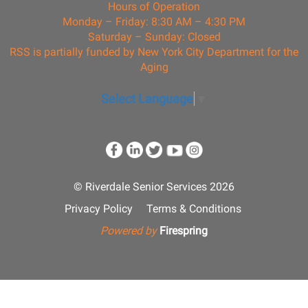
Hours of Operation
Monday – Friday: 8:30 AM – 4:30 PM
Saturday – Sunday: Closed
RSS is partially funded by New York City Department for the
Aging
Select Language
▼
© Riverdale Senior Services 2026
Privacy Policy
Terms & Conditions
Powered by
Firespring