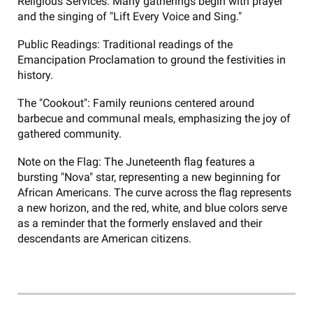
Religious Services: Many gatherings begin with prayer
and the singing of "Lift Every Voice and Sing."
Public Readings: Traditional readings of the
Emancipation Proclamation to ground the festivities in
history.
The "Cookout": Family reunions centered around
barbecue and communal meals, emphasizing the joy of
gathered community.
Note on the Flag: The Juneteenth flag features a
bursting "Nova" star, representing a new beginning for
African Americans. The curve across the flag represents
a new horizon, and the red, white, and blue colors serve
as a reminder that the formerly enslaved and their
descendants are American citizens.