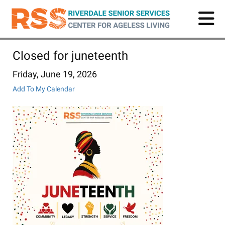
Skip
to
main
content
Closed for juneteenth
Friday, June 19, 2026
Add To My Calendar