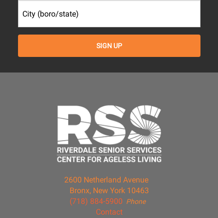
2600 Netherland Avenue
Bronx, New York 10463
(718) 884-5900
Phone
Contact