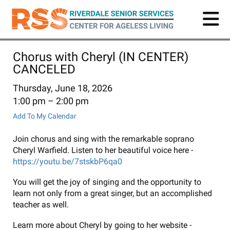
Skip
to
main
content
Chorus with Cheryl (IN CENTER)
CANCELED
Thursday, June 18, 2026
1:00 pm
2:00 pm
Add To My Calendar
Join chorus and sing with the remarkable soprano
Cheryl Warfield. Listen to her beautiful voice here -
https://youtu.be/7stskbP6qa0
You will get the joy of singing and the opportunity to
learn not only from a great singer, but an accomplished
teacher as well.
Learn more about Cheryl by going to her website -