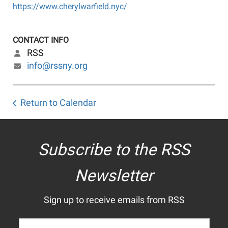
https://www.cherylwarfield.nyc/
CONTACT INFO
RSS
info@rssny.org
Return to Calendar
Subscribe to the RSS
Newsletter
Sign up to receive emails from RSS