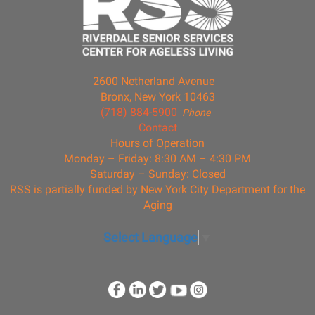
2600 Netherland Avenue
Bronx, New York 10463
(718) 884-5900
Phone
Contact
Hours of Operation
Monday – Friday: 8:30 AM – 4:30 PM
Saturday – Sunday: Closed
RSS is partially funded by New York City Department for the
Aging
Select Language
▼