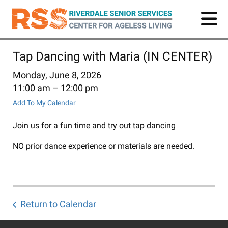
Skip
to
main
content
Tap Dancing with Maria (IN CENTER)
Monday, June 8, 2026
11:00 am
12:00 pm
Add To My Calendar
Join us for a fun time and try out tap dancing
NO prior dance experience or materials are needed.
Return to Calendar