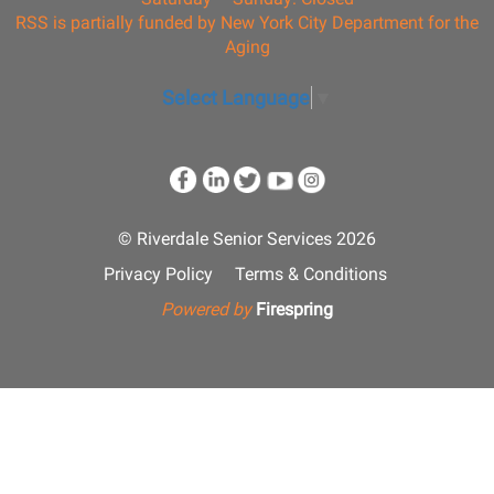
RSS is partially funded by New York City Department for the
Aging
Select Language
▼
© Riverdale Senior Services 2026
Privacy Policy
Terms & Conditions
Powered by
Firespring