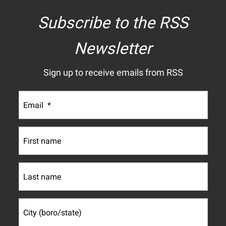
Subscribe to the RSS
Newsletter
Sign up to receive emails from RSS