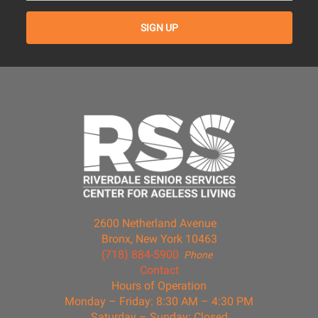
2600 Netherland Avenue
Bronx, New York 10463
(718) 884-5900
Phone
Contact
Hours of Operation
Monday – Friday: 8:30 AM – 4:30 PM
Saturday – Sunday: Closed