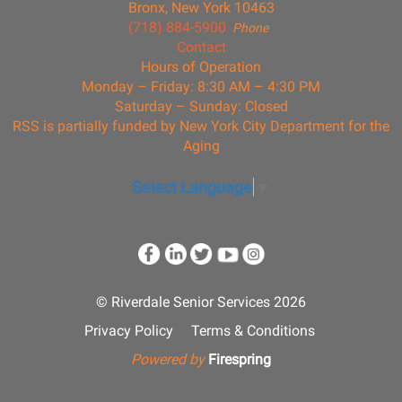
Bronx, New York 10463
(718) 884-5900
Phone
Contact
Hours of Operation
Monday – Friday: 8:30 AM – 4:30 PM
Saturday – Sunday: Closed
RSS is partially funded by New York City Department for the
Aging
Select Language
▼
© Riverdale Senior Services 2026
Privacy Policy
Terms & Conditions
Powered by
Firespring