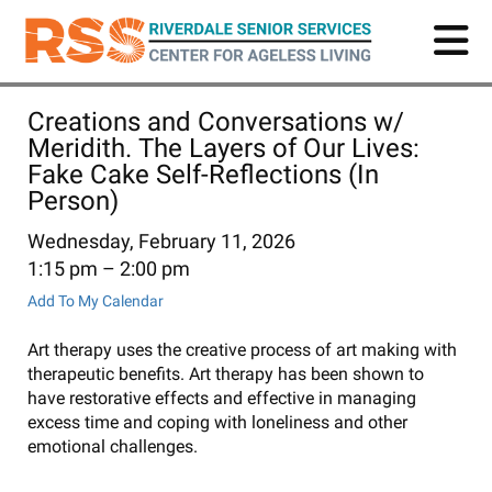
Skip
to
main
content
Creations and Conversations w/
Meridith. The Layers of Our Lives:
Fake Cake Self-Reflections (In
Person)
Wednesday, February 11, 2026
1:15 pm
2:00 pm
Add To My Calendar
Art therapy uses the creative process of art making with
therapeutic benefits. Art therapy has been shown to
have restorative effects and effective in managing
excess time and coping with loneliness and other
emotional challenges.