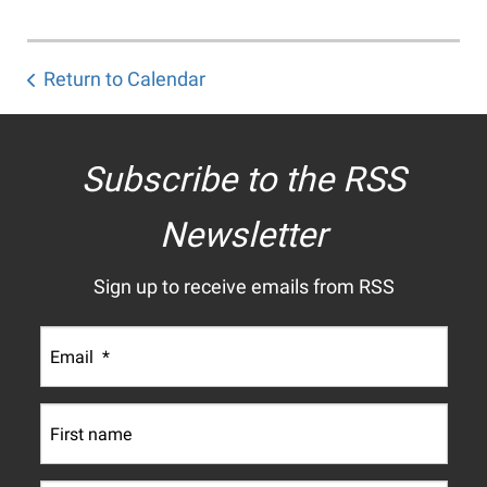
Return to Calendar
Subscribe to the RSS
Newsletter
Sign up to receive emails from RSS