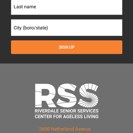
2600 Netherland Avenue