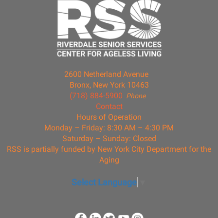
2600 Netherland Avenue
Bronx, New York 10463
(718) 884-5900
Phone
Contact
Hours of Operation
Monday – Friday: 8:30 AM – 4:30 PM
Saturday – Sunday: Closed
RSS is partially funded by New York City Department for the
Aging
Select Language
▼