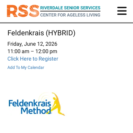
Skip
to
main
content
Feldenkrais (HYBRID)
Friday, June 12, 2026
11:00 am
12:00 pm
Click Here to Register
Add To My Calendar