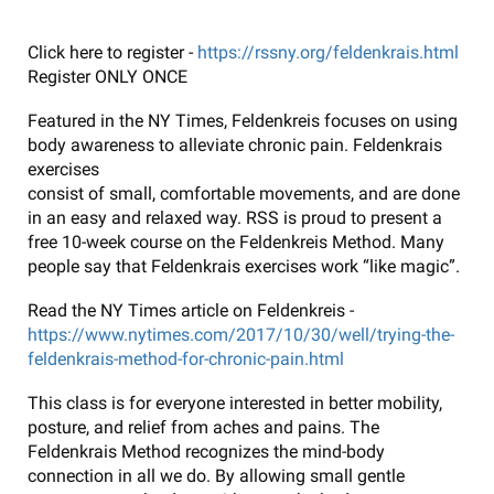
Click here to register -
https://rssny.org/feldenkrais.html
Register ONLY ONCE
Featured in the NY Times, Feldenkreis focuses on using
body awareness to alleviate chronic pain. Feldenkrais
exercises
consist of small, comfortable movements, and are done
in an easy and relaxed way. RSS is proud to present a
free 10-week course on the Feldenkreis Method. Many
people say that Feldenkrais exercises work “like magic”.
Read the NY Times article on Feldenkreis -
https://www.nytimes.com/2017/10/30/well/trying-the-
feldenkrais-method-for-chronic-pain.html
This class is for everyone interested in better mobility,
posture, and relief from aches and pains. The
Feldenkrais Method recognizes the mind-body
connection in all we do. By allowing small gentle