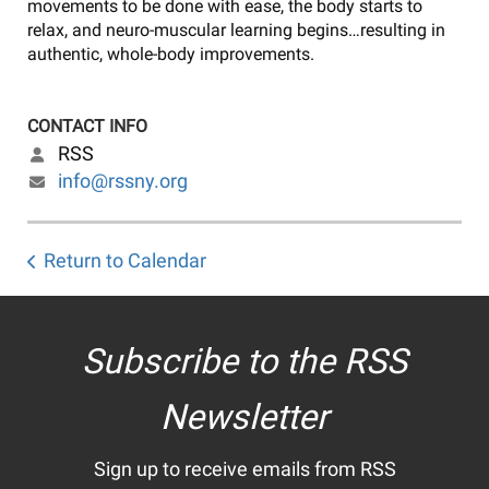
movements to be done with ease, the body starts to
relax, and neuro-muscular learning begins…resulting in
authentic, whole-body improvements.
CONTACT INFO
RSS
info@rssny.org
Return to Calendar
Subscribe to the RSS
Newsletter
Sign up to receive emails from RSS