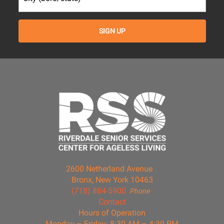
2600 Netherland Avenue
Bronx, New York 10463
(718) 884-5900
Phone
Contact
Hours of Operation
Monday – Friday: 8:30 AM – 4:30 PM