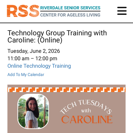
Skip
to
main
content
Technology Group Training with
Caroline: (Online)
Tuesday, June 2, 2026
11:00 am
12:00 pm
Online Technology Training
Add To My Calendar