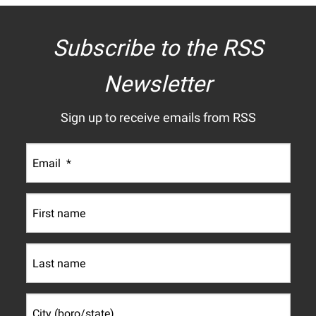
Subscribe to the RSS
Newsletter
Sign up to receive emails from RSS