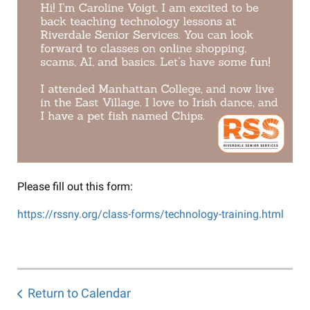
Please fill out this form:
https://rssny.org/class-forms/technology-training.html
Return to Calendar