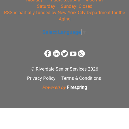
Saturday – Sunday: Closed
RSS is partially funded by New York City Department for the
Aging
Select Language
▼
© Riverdale Senior Services 2026
Privacy Policy
Terms & Conditions
Powered by
Firespring