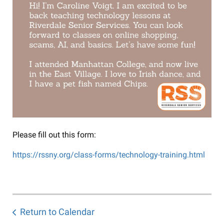
Please fill out this form:
https://rssny.org/class-forms/technology-training.html
Return to Calendar