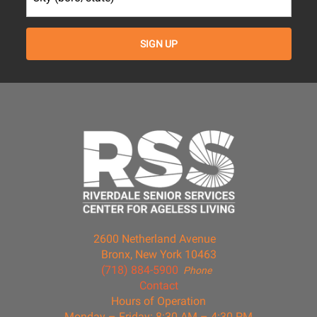
2600 Netherland Avenue
Bronx, New York 10463
(718) 884-5900
Phone
Contact
Hours of Operation
Monday – Friday: 8:30 AM – 4:30 PM