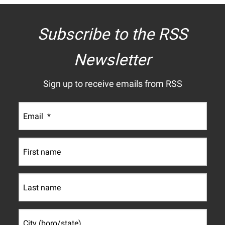
Subscribe to the RSS
Newsletter
Sign up to receive emails from RSS