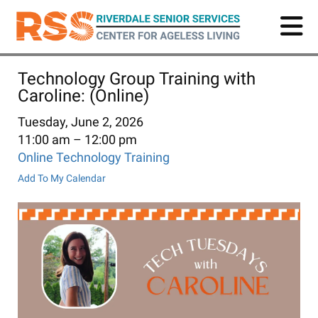
Skip
to
main
content
Technology Group Training with
Caroline: (Online)
Tuesday, June 2, 2026
11:00 am
12:00 pm
Online Technology Training
Add To My Calendar