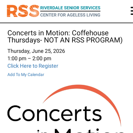
Skip
to
main
content
Concerts in Motion: Coffehouse
Thursdays- NOT AN RSS PROGRAM)
Thursday, June 25, 2026
1:00 pm
2:00 pm
Click Here to Register
Add To My Calendar