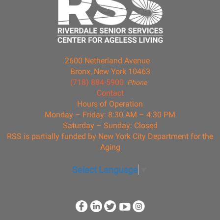
2600 Netherland Avenue
Bronx, New York 10463
(718) 884-5900
Phone
Contact
Hours of Operation
Monday – Friday: 8:30 AM – 4:30 PM
Saturday – Sunday: Closed
RSS is partially funded by New York City Department for the
Aging
Select Language
▼