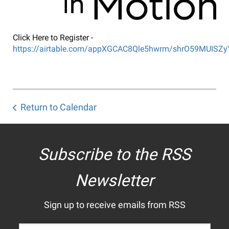
Click Here to Register -
https://airtable.com/appXGCAC8Qle5hwrm/shrO59MUISZ
Return to Calendar
Subscribe to the RSS
Newsletter
Sign up to receive emails from RSS