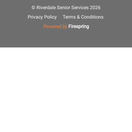
© Riverdale Senior Services 2026
Privacy Policy
Terms & Conditions
Powered by
Firespring