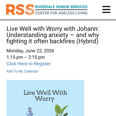
Skip
to
main
content
Live Well with Worry with Johann:
Understanding anxiety — and why
fighting it often backfires (Hybrid)
Monday, June 22, 2026
1:15 pm
2:15 pm
Click Here to Register
Add To My Calendar