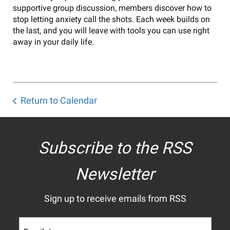
supportive group discussion, members discover how to
stop letting anxiety call the shots. Each week builds on
the last, and you will leave with tools you can use right
away in your daily life.
Return to Calendar
Subscribe to the RSS
Newsletter
Sign up to receive emails from RSS