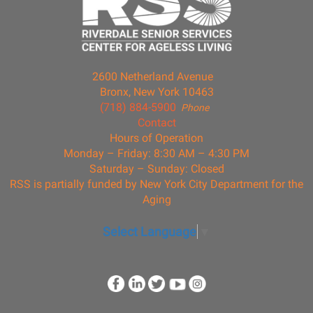
2600 Netherland Avenue
Bronx, New York 10463
(718) 884-5900
Phone
Contact
Hours of Operation
Monday – Friday: 8:30 AM – 4:30 PM
Saturday – Sunday: Closed
RSS is partially funded by New York City Department for the
Aging
Select Language
▼