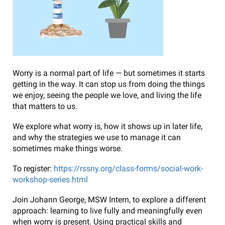
Worry is a normal part of life — but sometimes it starts
getting in the way. It can stop us from doing the things
we enjoy, seeing the people we love, and living the life
that matters to us.
We explore what worry is, how it shows up in later life,
and why the strategies we use to manage it can
sometimes make things worse.
To register:
https://rssny.org/class-forms/social-work-
workshop-series.html
Join Johann George, MSW Intern, to explore a different
approach: learning to live fully and meaningfully even
when worry is present. Using practical skills and