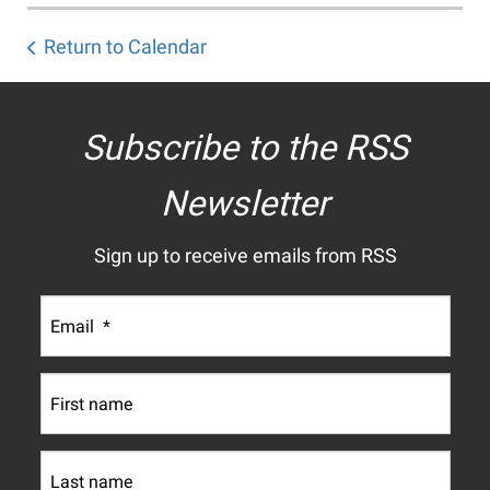
Return to Calendar
Subscribe to the RSS
Newsletter
Sign up to receive emails from RSS