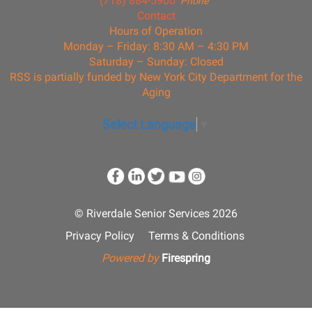
(718) 884-5900
Phone
Contact
Hours of Operation
Monday – Friday: 8:30 AM – 4:30 PM
Saturday – Sunday: Closed
RSS is partially funded by New York City Department for the
Aging
Select Language
▼
© Riverdale Senior Services 2026
Privacy Policy
Terms & Conditions
Powered by
Firespring