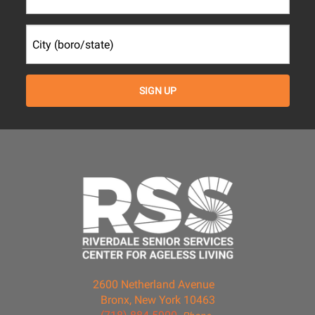
2600 Netherland Avenue
Bronx, New York 10463