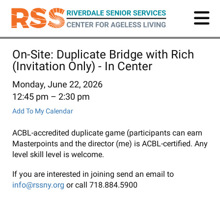
Skip
to
main
content
On-Site: Duplicate Bridge with Rich
(Invitation Only) - In Center
Monday, June 22, 2026
12:45 pm
2:30 pm
Add To My Calendar
ACBL-accredited duplicate game (participants can earn
Masterpoints and the director (me) is ACBL-certified. Any
level skill level is welcome.
If you are interested in joining send an email to
info@rssny.org
or call 718.884.5900