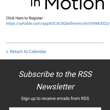
Click Here to Register -
https://airtable.com/appXGCAC8Qle5hwrm/shrO59MUISZ
Return to Calendar
Subscribe to the RSS
Newsletter
Sign up to receive emails from RSS