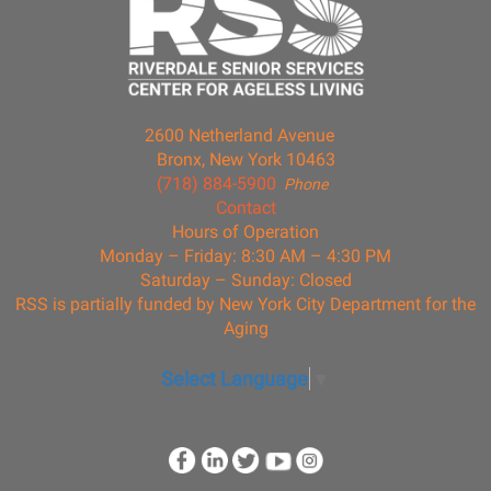
2600 Netherland Avenue
Bronx, New York 10463
(718) 884-5900
Phone
Contact
Hours of Operation
Monday – Friday: 8:30 AM – 4:30 PM
Saturday – Sunday: Closed
RSS is partially funded by New York City Department for the
Aging
Select Language
▼