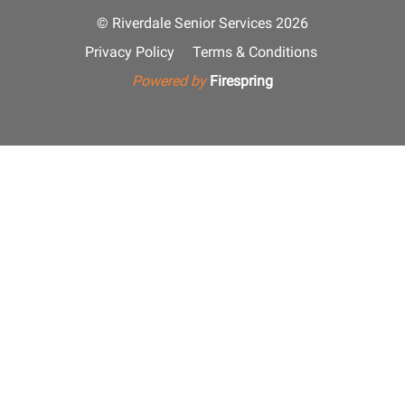
© Riverdale Senior Services 2026
Privacy Policy
Terms & Conditions
Powered by
Firespring