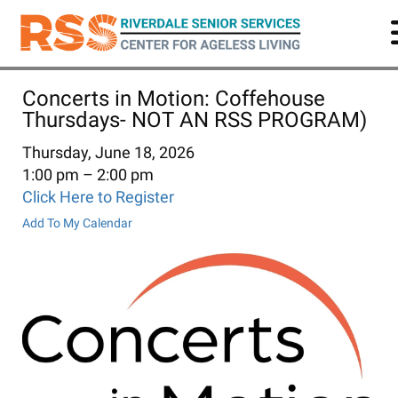
Skip
to
main
content
Concerts in Motion: Coffehouse
Thursdays- NOT AN RSS PROGRAM)
Thursday, June 18, 2026
1:00 pm
2:00 pm
Click Here to Register
Add To My Calendar