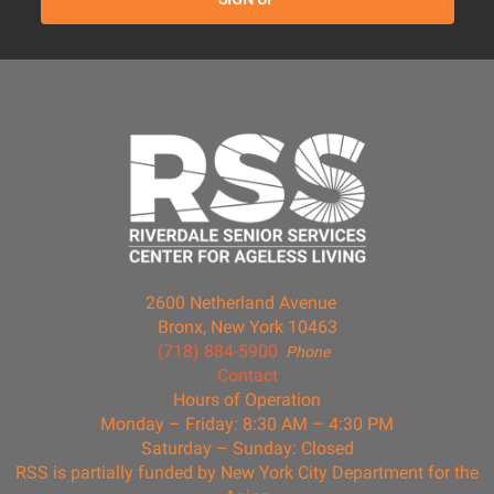
2600 Netherland Avenue
Bronx, New York 10463
(718) 884-5900
Phone
Contact
Hours of Operation
Monday – Friday: 8:30 AM – 4:30 PM
Saturday – Sunday: Closed
RSS is partially funded by New York City Department for the