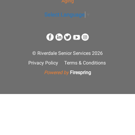
Aging
Select Language
▼
© Riverdale Senior Services 2026
Privacy Policy
Terms & Conditions
Powered by
Firespring