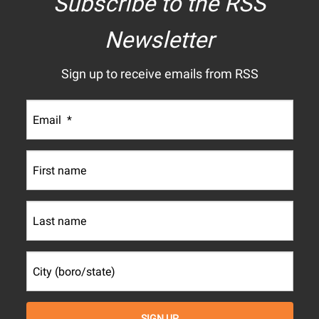
Subscribe to the RSS
Newsletter
Sign up to receive emails from RSS