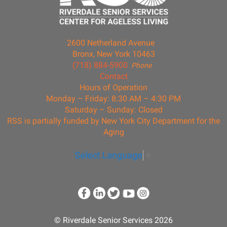
2600 Netherland Avenue
Bronx, New York 10463
(718) 884-5900
Phone
Contact
Hours of Operation
Monday – Friday: 8:30 AM – 4:30 PM
Saturday – Sunday: Closed
RSS is partially funded by New York City Department for the
Aging
Select Language
▼
© Riverdale Senior Services 2026