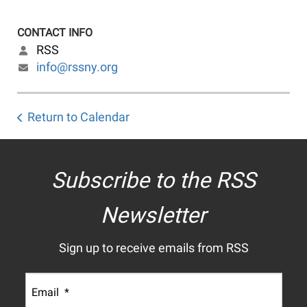
CONTACT INFO
RSS
info@rssny.org
Return to Calendar
Subscribe to the RSS
Newsletter
Sign up to receive emails from RSS