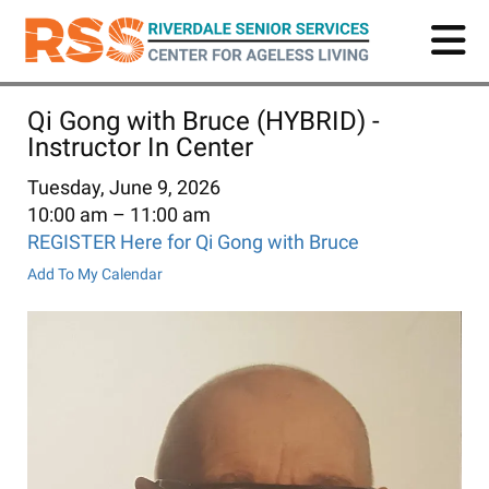
Skip
to
main
content
Qi Gong with Bruce (HYBRID) -
Instructor In Center
Tuesday, June 9, 2026
10:00 am
11:00 am
REGISTER Here for Qi Gong with Bruce
Add To My Calendar