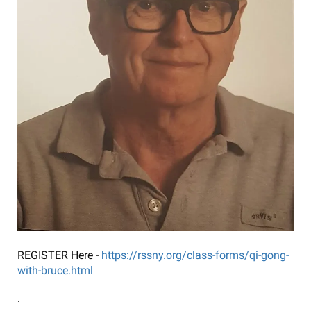
REGISTER Here -
https://rssny.org/class-forms/qi-gong-
with-bruce.html
.