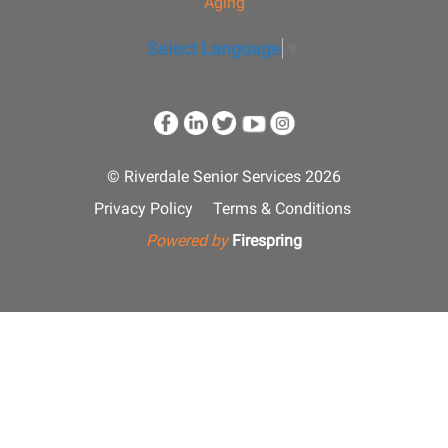
Aging
Select Language
▼
© Riverdale Senior Services 2026
Privacy Policy
Terms & Conditions
Powered by
Firespring