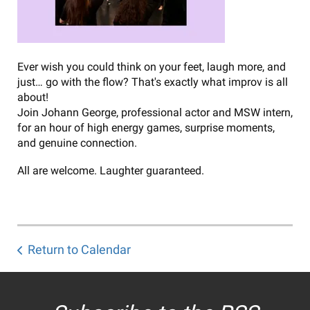
Ever wish you could think on your feet, laugh more, and
just… go with the flow? That's exactly what improv is all
about!
Join Johann George, professional actor and MSW intern,
for an hour of high energy games, surprise moments,
and genuine connection.
All are welcome. Laughter guaranteed.
Return to Calendar