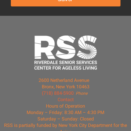
2600 Netherland Avenue
Bronx, New York 10463
(718) 884-5900
Phone
Contact
Hours of Operation
Monday – Friday: 8:30 AM – 4:30 PM
Saturday – Sunday: Closed
RSS is partially funded by New York City Department for the