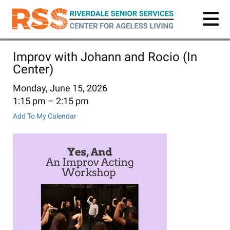
Skip
to
main
content
Improv with Johann and Rocio (In
Center)
Monday, June 15, 2026
1:15 pm
2:15 pm
Add To My Calendar