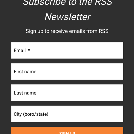
Subscribe to the RSS
Newsletter
Sign up to receive emails from RSS