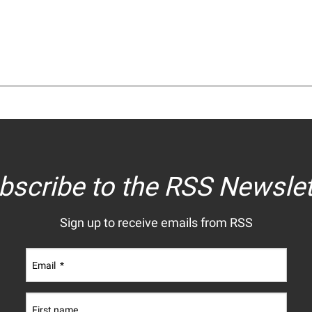
bscribe to the RSS Newslet
Sign up to receive emails from RSS