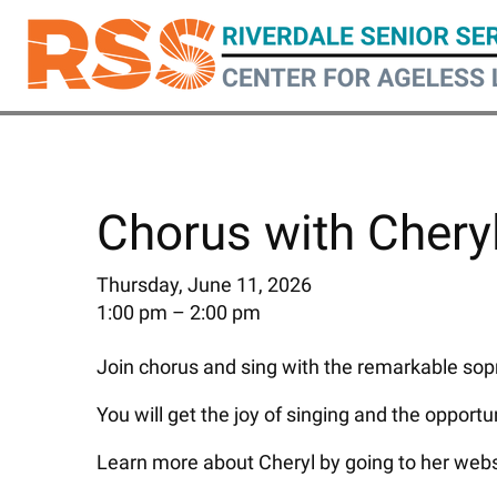
Skip
to
main
content
Chorus with Chery
Thursday, June 11, 2026
1:00 pm
2:00 pm
Join chorus and sing with the remarkable sopr
You will get the joy of singing and the opportu
Learn more about Cheryl by going to her webs