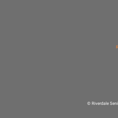
R
© Riverdale Seni