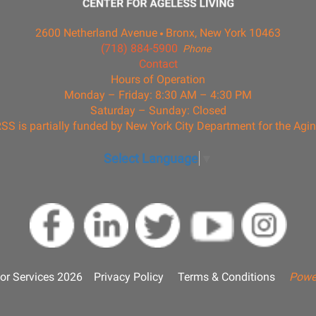
2600 Netherland Avenue
Bronx, New York 10463
(718) 884-5900
Phone
Contact
Hours of Operation
Monday – Friday: 8:30 AM – 4:30 PM
Saturday – Sunday: Closed
SS is partially funded by New York City Department for the Agi
Select Language
▼
or Services 2026
Privacy Policy
Terms & Conditions
Powe