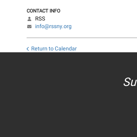
CONTACT INFO
RSS
info@rssny.org
Return to Calendar
Su