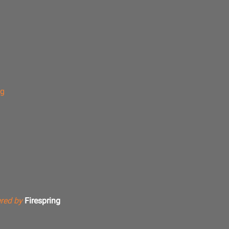
ng
red by
Firespring