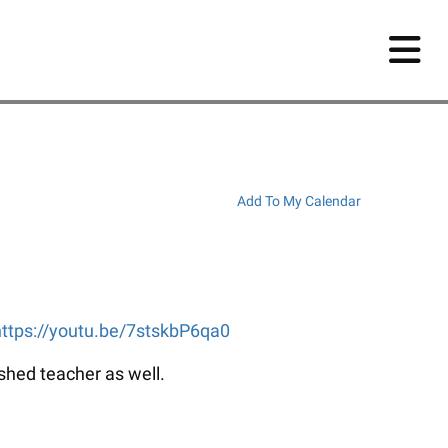
Add To My Calendar
https://youtu.be/7stskbP6qa0
ished teacher as well.