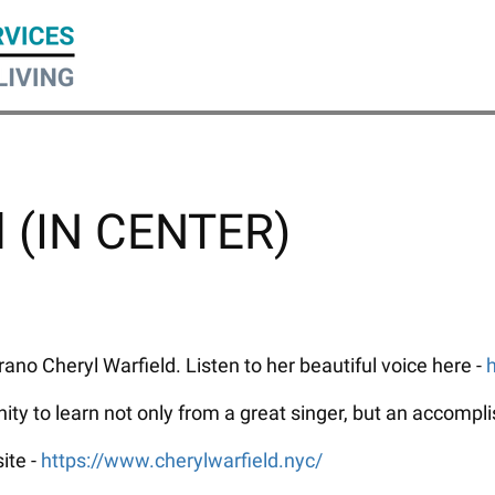
l (IN CENTER)
ano Cheryl Warfield. Listen to her beautiful voice here -
nity to learn not only from a great singer, but an accompl
ite -
https://www.cherylwarfield.nyc/