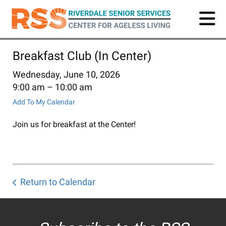
Skip
to
main
content
Breakfast Club (In Center)
Wednesday, June 10, 2026
9:00 am
10:00 am
Add To My Calendar
Join us for breakfast at the Center!
Return to Calendar