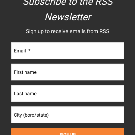
Subscribe to the RSS
Newsletter
Sign up to receive emails from RSS