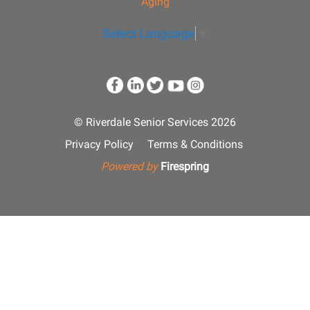
Aging
Select Language
▼
© Riverdale Senior Services 2026
Privacy Policy
Terms & Conditions
Powered by
Firespring