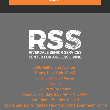
2600 Netherland Avenue
Bronx, New York 10463
(718) 884-5900
Phone
Contact
Hours of Operation
Monday – Friday: 8:30 AM – 4:30 PM
Saturday – Sunday: Closed
RSS is partially funded by New York City Department for the