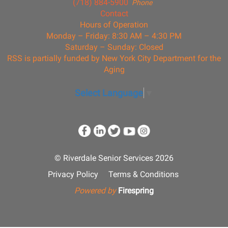
(718) 884-5900
Phone
Contact
Hours of Operation
Monday – Friday: 8:30 AM – 4:30 PM
Saturday – Sunday: Closed
RSS is partially funded by New York City Department for the
Aging
Select Language
▼
© Riverdale Senior Services 2026
Privacy Policy
Terms & Conditions
Powered by
Firespring