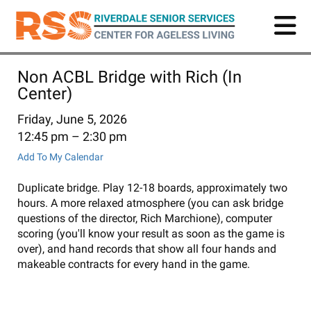
Skip
to
main
content
Non ACBL Bridge with Rich (In
Center)
Friday, June 5, 2026
12:45 pm
2:30 pm
Add To My Calendar
Duplicate bridge. Play 12-18 boards, approximately two
hours. A more relaxed atmosphere (you can ask bridge
questions of the director, Rich Marchione), computer
scoring (you'll know your result as soon as the game is
over), and hand records that show all four hands and
makeable contracts for every hand in the game.