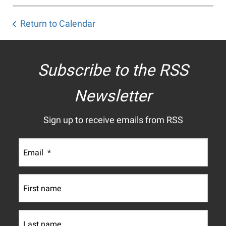
Return to Calendar
Subscribe to the RSS
Newsletter
Sign up to receive emails from RSS