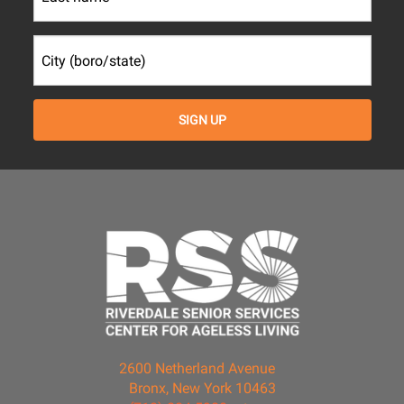
2600 Netherland Avenue
Bronx, New York 10463