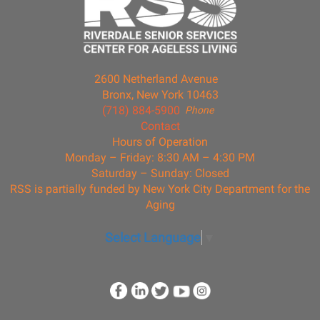
2600 Netherland Avenue
Bronx, New York 10463
(718) 884-5900
Phone
Contact
Hours of Operation
Monday – Friday: 8:30 AM – 4:30 PM
Saturday – Sunday: Closed
RSS is partially funded by New York City Department for the
Aging
Select Language
▼