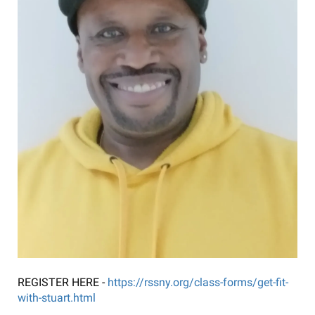
REGISTER HERE -
https://rssny.org/class-forms/get-fit-
with-stuart.html