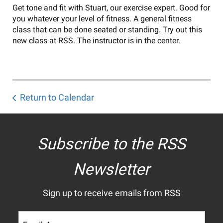
Get tone and fit with Stuart, our exercise expert. Good for
you whatever your level of fitness. A general fitness
class that can be done seated or standing. Try out this
new class at RSS. The instructor is in the center.
Return to Calendar
Subscribe to the RSS
Newsletter
Sign up to receive emails from RSS