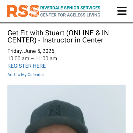
Skip
to
main
content
Get Fit with Stuart (ONLINE & IN
CENTER) - Instructor in Center
Friday, June 5, 2026
10:00 am
11:00 am
REGISTER HERE
Add To My Calendar