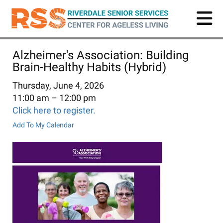
Skip
to
main
content
Alzheimer's Association: Building
Brain-Healthy Habits (Hybrid)
Thursday, June 4, 2026
11:00 am
12:00 pm
Click here to register.
Add To My Calendar