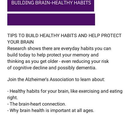
TIPS TO BUILD HEALTHY HABITS AND HELP PROTECT
YOUR BRAIN
Research shows there are everyday habits you can
build today to help protect your memory and
thinking as you get older - even reducing your risk
of cognitive decline and possibly dementia.
Join the Alzheimer's Association to learn about:
- Healthy habits for your brain, like exercising and eating
right.
- The brain-heart connection.
- Why brain health is important at all ages.