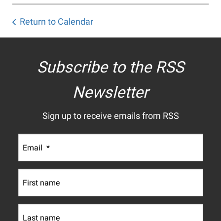
Return to Calendar
Subscribe to the RSS
Newsletter
Sign up to receive emails from RSS