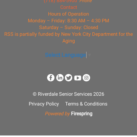
(718) 884-5900
Phone
Contact
Hours of Operation
Monday – Friday: 8:30 AM – 4:30 PM
Saturday – Sunday: Closed
RSS is partially funded by New York City Department for the
Aging
Select Language
▼
© Riverdale Senior Services 2026
Privacy Policy
Terms & Conditions
Powered by
Firespring