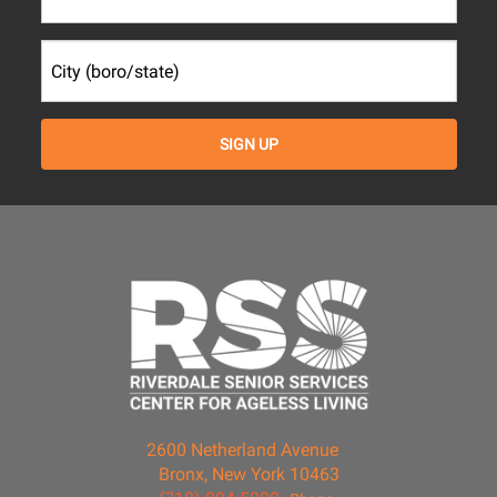
2600 Netherland Avenue
Bronx, New York 10463