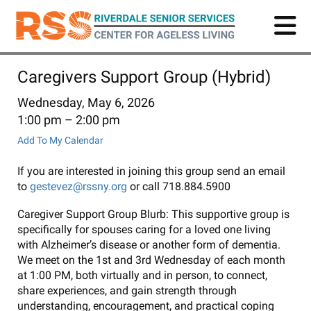
Skip
to
main
content
Caregivers Support Group (Hybrid)
Wednesday, May 6, 2026
1:00 pm
2:00 pm
Add To My Calendar
If you are interested in joining this group send an email
to
gestevez@rssny.org
or call 718.884.5900
Caregiver Support Group Blurb: This supportive group is
specifically for spouses caring for a loved one living
with Alzheimer’s disease or another form of dementia.
We meet on the 1st and 3rd Wednesday of each month
at 1:00 PM, both virtually and in person, to connect,
share experiences, and gain strength through
understanding, encouragement, and practical coping