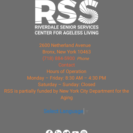
2600 Netherland Avenue
Bronx, New York 10463
(718) 884-5900
Phone
Contact
Hours of Operation
Monday – Friday: 8:30 AM – 4:30 PM
Saturday – Sunday: Closed
RSS is partially funded by New York City Department for the
Aging
Select Language
▼