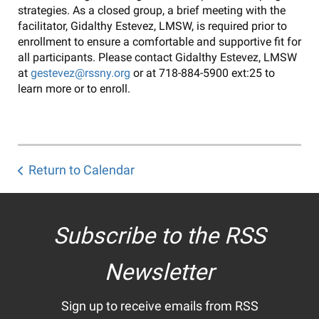
strategies. As a closed group, a brief meeting with the
facilitator, Gidalthy Estevez, LMSW, is required prior to
enrollment to ensure a comfortable and supportive fit for
all participants. Please contact Gidalthy Estevez, LMSW
at
gestevez@rssny.org
or at 718-884-5900 ext:25 to
learn more or to enroll.
Return to Calendar
Subscribe to the RSS
Newsletter
Sign up to receive emails from RSS