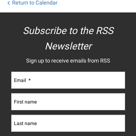
Return to Calendar
Subscribe to the RSS
Newsletter
Sign up to receive emails from RSS