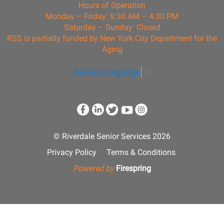
Hours of Operation
Monday – Friday: 8:30 AM – 4:30 PM
Saturday – Sunday: Closed
RSS is partially funded by New York City Department for the
Aging
Select Language
▼
© Riverdale Senior Services 2026
Privacy Policy
Terms & Conditions
Powered by
Firespring