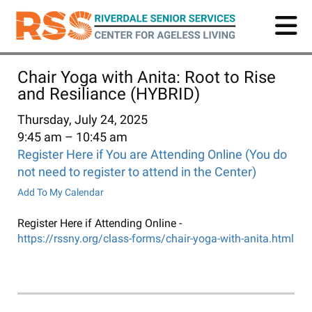
Skip
to
main
content
Chair Yoga with Anita: Root to Rise
and Resiliance (HYBRID)
Thursday, July 24, 2025
9:45 am
10:45 am
Register Here if You are Attending Online (You do
not need to register to attend in the Center)
Add To My Calendar
Register Here if Attending Online -
https://rssny.org/class-forms/chair-yoga-with-anita.html