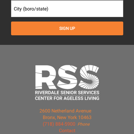
2600 Netherland Avenue
Bronx, New York 10463
(718) 884-5900
Phone
Contact