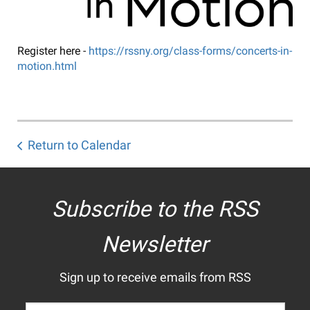
Register here -
https://rssny.org/class-forms/concerts-in-
motion.html
Return to Calendar
Subscribe to the RSS
Newsletter
Sign up to receive emails from RSS