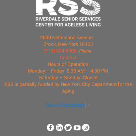
2600 Netherland Avenue
Bronx, New York 10463
(718) 884-5900
Phone
Contact
Hours of Operation
Monday – Friday: 8:30 AM – 4:30 PM
Saturday – Sunday: Closed
RSS is partially funded by New York City Department for the
Aging
Select Language
▼