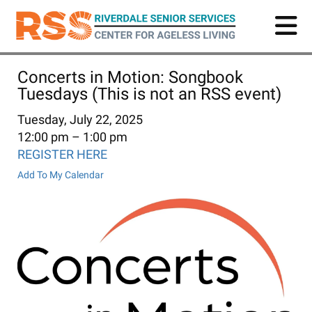
Skip
to
main
content
Concerts in Motion: Songbook
Tuesdays (This is not an RSS event)
Tuesday, July 22, 2025
12:00 pm
1:00 pm
REGISTER HERE
Add To My Calendar