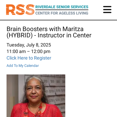
Skip
to
main
content
Brain Boosters with Maritza
(HYBRID) - Instructor in Center
Tuesday, July 8, 2025
11:00 am
12:00 pm
Click Here to Register
Add To My Calendar