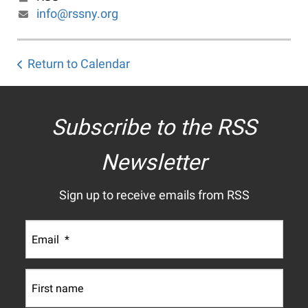
info@rssny.org
Return to Calendar
Subscribe to the RSS
Newsletter
Sign up to receive emails from RSS