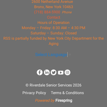
2600 Netherland Avenue
Bronx, New York 10463
(718) 884-5900
Phone
Contact
Hours of Operation
Monday – Friday: 8:30 AM – 4:30 PM
Saturday – Sunday: Closed
RSS is partially funded by New York City Department for the
Aging
Select Language
▼
© Riverdale Senior Services 2026
Privacy Policy
Terms & Conditions
Powered by
Firespring