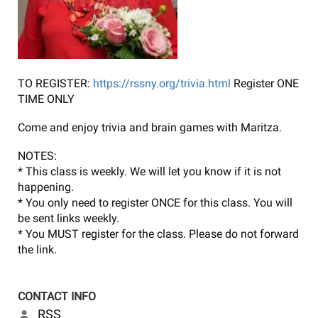
TO REGISTER:
https://rssny.org/trivia.html
Register ONE
TIME ONLY
Come and enjoy trivia and brain games with Maritza.
NOTES:
* This class is weekly. We will let you know if it is not
happening.
* You only need to register ONCE for this class. You will
be sent links weekly.
* You MUST register for the class. Please do not forward
the link.
CONTACT INFO
RSS