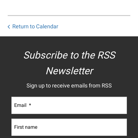
Return to Calendar
Subscribe to the RSS
Newsletter
Sign up to receive emails from RSS