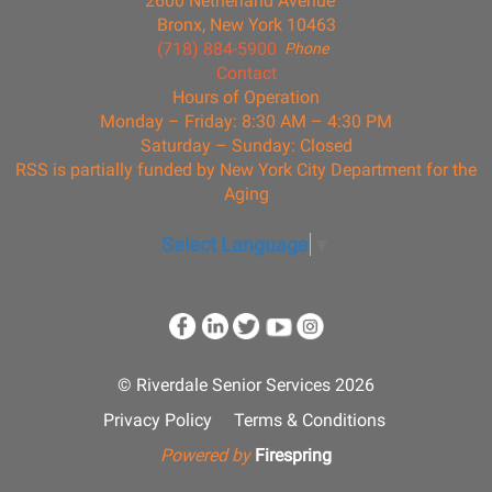
2600 Netherland Avenue
Bronx, New York 10463
(718) 884-5900
Phone
Contact
Hours of Operation
Monday – Friday: 8:30 AM – 4:30 PM
Saturday – Sunday: Closed
RSS is partially funded by New York City Department for the
Aging
Select Language
▼
© Riverdale Senior Services 2026
Privacy Policy
Terms & Conditions
Powered by
Firespring