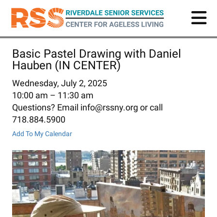
Skip
to
main
content
Basic Pastel Drawing with Daniel
Hauben (IN CENTER)
Wednesday, July 2, 2025
10:00 am
11:30 am
Questions? Email info@rssny.org or call
718.884.5900
Add To My Calendar