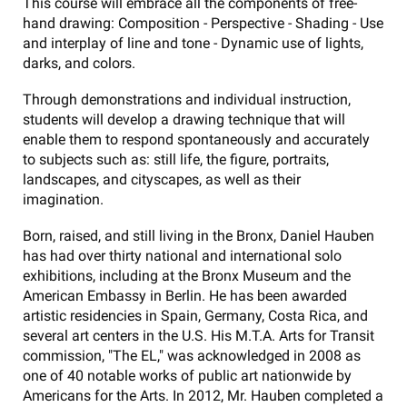
This course will embrace all the components of free-
hand drawing: Composition - Perspective - Shading - Use
and interplay of line and tone - Dynamic use of lights,
darks, and colors.
Through demonstrations and individual instruction,
students will develop a drawing technique that will
enable them to respond spontaneously and accurately
to subjects such as: still life, the figure, portraits,
landscapes, and cityscapes, as well as their
imagination.
Born, raised, and still living in the Bronx, Daniel Hauben
has had over thirty national and international solo
exhibitions, including at the Bronx Museum and the
American Embassy in Berlin. He has been awarded
artistic residencies in Spain, Germany, Costa Rica, and
several art centers in the U.S. His M.T.A. Arts for Transit
commission, "The EL," was acknowledged in 2008 as
one of 40 notable works of public art nationwide by
Americans for the Arts. In 2012, Mr. Hauben completed a