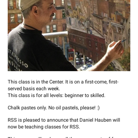
This class is in the Center. It is on a first-come, first-
served basis each week.
This class is for all levels: beginner to skilled.
Chalk pastes only. No oil pastels, please! :)
RSS is pleased to announce that Daniel Hauben will
now be teaching classes for RSS.