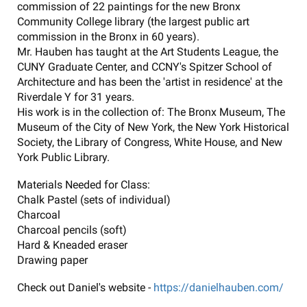
commission of 22 paintings for the new Bronx
Community College library (the largest public art
commission in the Bronx in 60 years).
Mr. Hauben has taught at the Art Students League, the
CUNY Graduate Center, and CCNY's Spitzer School of
Architecture and has been the 'artist in residence' at the
Riverdale Y for 31 years.
His work is in the collection of: The Bronx Museum, The
Museum of the City of New York, the New York Historical
Society, the Library of Congress, White House, and New
York Public Library.
Materials Needed for Class:
Chalk Pastel (sets of individual)
Charcoal
Charcoal pencils (soft)
Hard & Kneaded eraser
Drawing paper
Check out Daniel's website -
https://danielhauben.com/