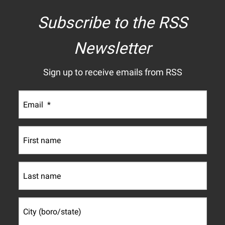
Subscribe to the RSS
Newsletter
Sign up to receive emails from RSS