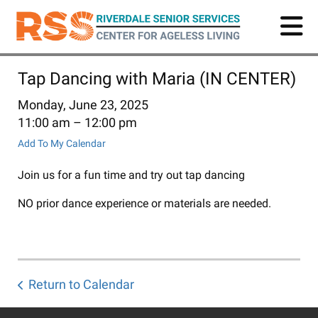
Skip
to
main
content
Tap Dancing with Maria (IN CENTER)
Monday, June 23, 2025
11:00 am
12:00 pm
Add To My Calendar
Join us for a fun time and try out tap dancing
NO prior dance experience or materials are needed.
Return to Calendar