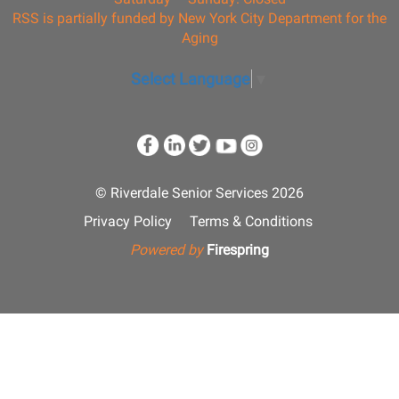
RSS is partially funded by New York City Department for the
Aging
Select Language
▼
© Riverdale Senior Services 2026
Privacy Policy
Terms & Conditions
Powered by
Firespring