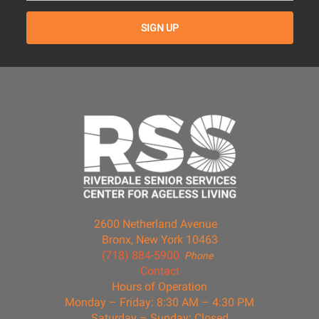
2600 Netherland Avenue
Bronx, New York 10463
(718) 884-5900
Phone
Contact
Hours of Operation
Monday – Friday: 8:30 AM – 4:30 PM
Saturday – Sunday: Closed