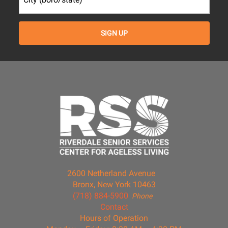
2600 Netherland Avenue
Bronx, New York 10463
(718) 884-5900
Phone
Contact
Hours of Operation