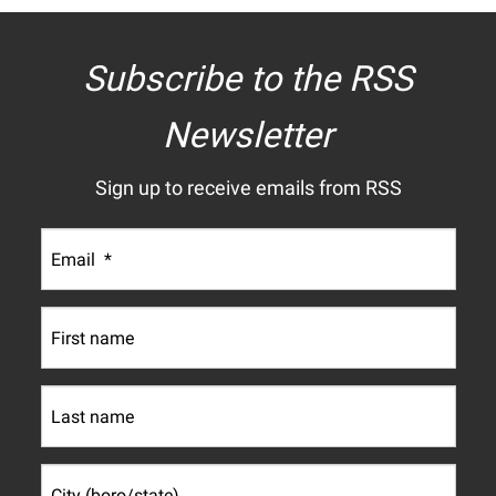
Subscribe to the RSS
Newsletter
Sign up to receive emails from RSS