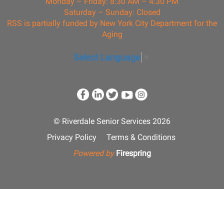
Monday – Friday: 8:30 AM – 4:30 PM
Saturday – Sunday: Closed
RSS is partially funded by New York City Department for the
Aging
Select Language
▼
© Riverdale Senior Services 2026
Privacy Policy
Terms & Conditions
Powered by
Firespring