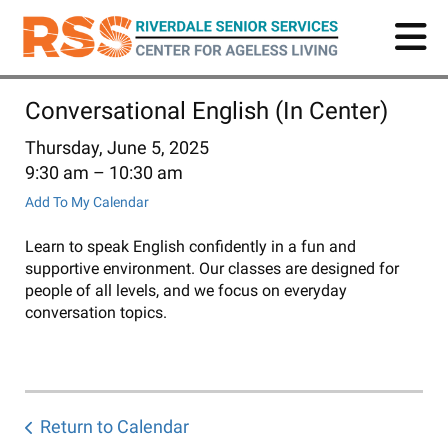
Skip
to
main
content
Conversational English (In Center)
Thursday, June 5, 2025
9:30 am
10:30 am
Add To My Calendar
Learn to speak English confidently in a fun and
supportive environment. Our classes are designed for
people of all levels, and we focus on everyday
conversation topics.
Return to Calendar