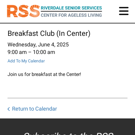
Skip
to
main
content
Breakfast Club (In Center)
Wednesday, June 4, 2025
9:00 am
10:00 am
Add To My Calendar
Join us for breakfast at the Center!
Return to Calendar