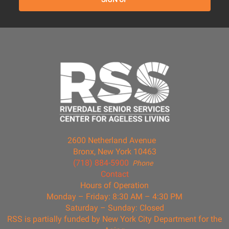
2600 Netherland Avenue
Bronx, New York 10463
(718) 884-5900
Phone
Contact
Hours of Operation
Monday – Friday: 8:30 AM – 4:30 PM
Saturday – Sunday: Closed
RSS is partially funded by New York City Department for the