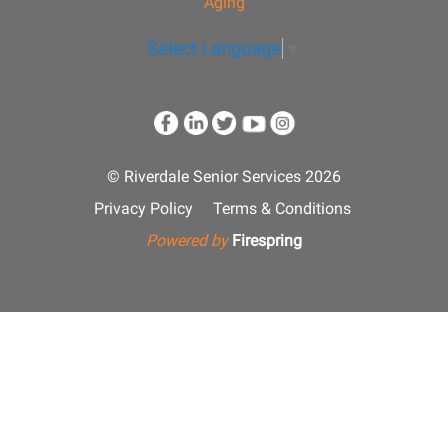
Aging
Select Language
▼
© Riverdale Senior Services 2026
Privacy Policy
Terms & Conditions
Powered by
Firespring