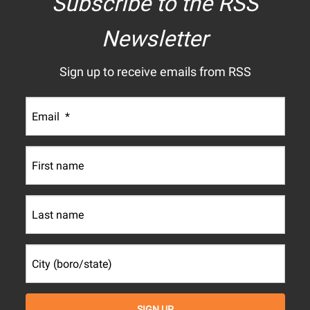
Subscribe to the RSS
Newsletter
Sign up to receive emails from RSS