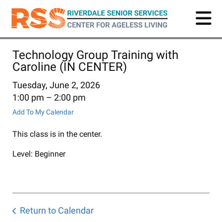
Skip
to
main
content
Technology Group Training with
Caroline (IN CENTER)
Tuesday, June 2, 2026
1:00 pm
2:00 pm
Add To My Calendar
This class is in the center.
Level: Beginner
Return to Calendar