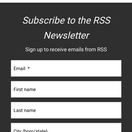
Subscribe to the RSS
Newsletter
Sign up to receive emails from RSS