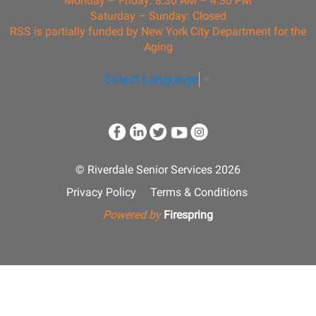
Monday – Friday: 8:30 AM – 4:30 PM
Saturday – Sunday: Closed
RSS is partially funded by New York City Department for the
Aging
Select Language
▼
© Riverdale Senior Services 2026
Privacy Policy
Terms & Conditions
Powered by
Firespring