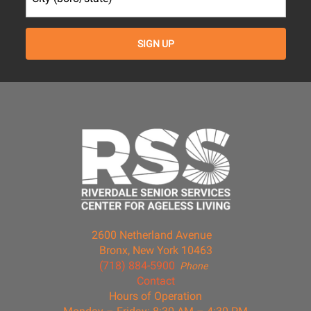
2600 Netherland Avenue
Bronx, New York 10463
(718) 884-5900
Phone
Contact
Hours of Operation