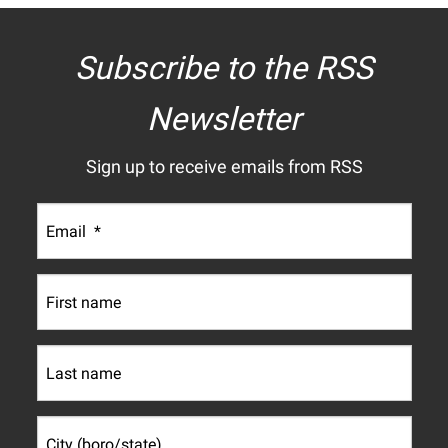
Subscribe to the RSS
Newsletter
Sign up to receive emails from RSS