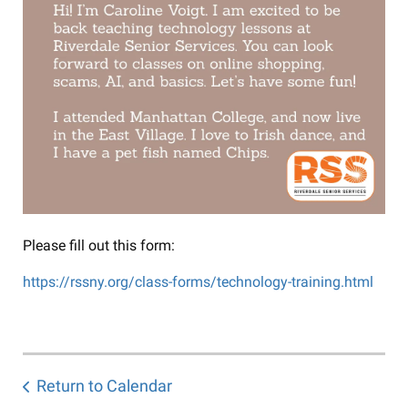
Please fill out this form:
https://rssny.org/class-forms/technology-training.html
Return to Calendar