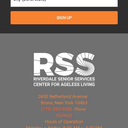
2600 Netherland Avenue
Bronx, New York 10463
(718) 884-5900
Phone
Contact
Hours of Operation
Monday – Friday: 8:30 AM – 4:30 PM