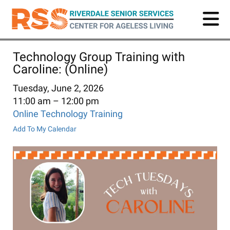
Skip
to
main
content
Technology Group Training with
Caroline: (Online)
Tuesday, June 2, 2026
11:00 am
12:00 pm
Online Technology Training
Add To My Calendar