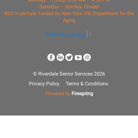
Saturday – Sunday: Closed
RSS is partially funded by New York City Department for the
Aging
Select Language
▼
© Riverdale Senior Services 2026
Privacy Policy
Terms & Conditions
Powered by
Firespring