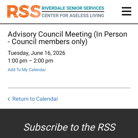
Skip
to
main
content
Advisory Council Meeting (In Person
- Council members only)
Tuesday, June 16, 2026
1:00 pm
2:00 pm
Add To My Calendar
Return to Calendar
Subscribe to the RSS