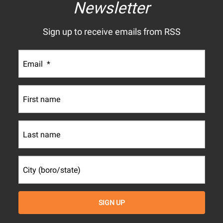
Newsletter
Sign up to receive emails from RSS