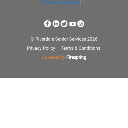
Select Language
▼
© Riverdale Senior Services 2026
Privacy Policy
Terms & Conditions
Powered by
Firespring