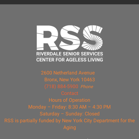
2600 Netherland Avenue
Bronx, New York 10463
(718) 884-5900
Phone
Contact
Hours of Operation
Monday – Friday: 8:30 AM – 4:30 PM
Saturday – Sunday: Closed
RSS is partially funded by New York City Department for the
Aging