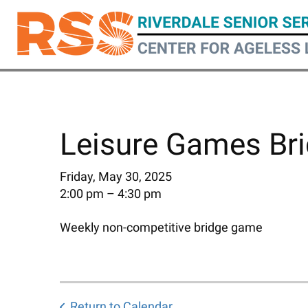
Skip
to
main
content
Leisure Games Bri
Friday, May 30, 2025
2:00 pm
4:30 pm
Weekly non-competitive bridge game
Return to Calendar