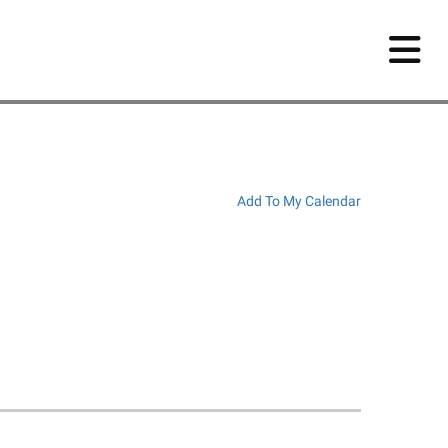
Add To My Calendar