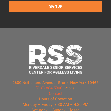
2600 Netherland Avenue
Bronx, New York 10463
(718) 884-5900
Phone
Contact
Hours of Operation
Monday – Friday: 8:30 AM – 4:30 PM
Saturday – Sunday: Closed