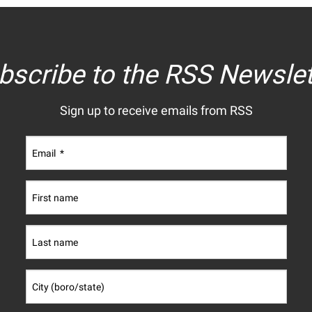
bscribe to the RSS Newslet
Sign up to receive emails from RSS