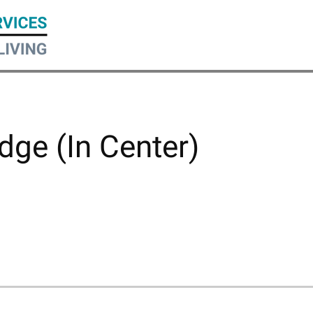
dge (In Center)