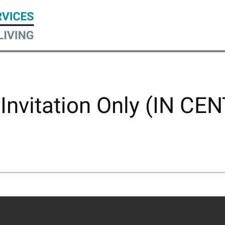
 Invitation Only (IN CE