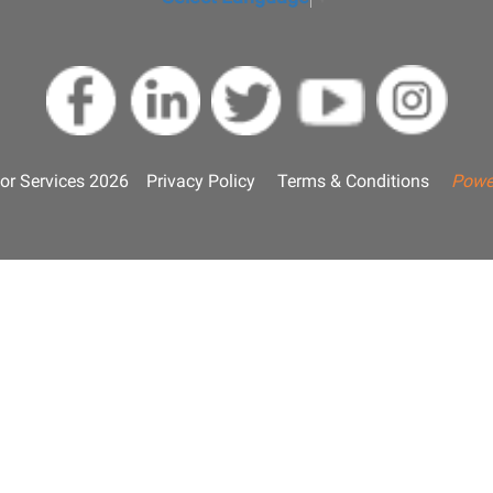
or Services 2026
Privacy Policy
Terms & Conditions
Powe