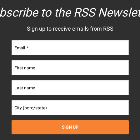
bscribe to the RSS Newslet
Sign up to receive emails from RSS