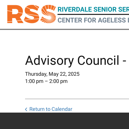
Skip
to
main
content
Advisory Council -
Thursday, May 22, 2025
1:00 pm
2:00 pm
Return to Calendar