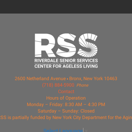
2600 Netherland Avenue
Bronx, New York 10463
(718) 884-5900
Phone
Contact
Hours of Operation
Monday – Friday: 8:30 AM – 4:30 PM
Saturday – Sunday: Closed
SS is partially funded by New York City Department for the Agi
Select Language
▼