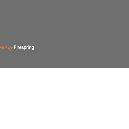
red by
Firespring