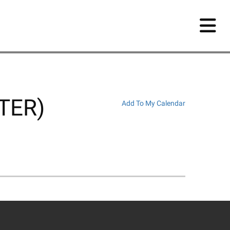
NTER)
Add To My Calendar