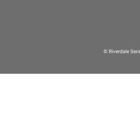
© Riverdale Seni