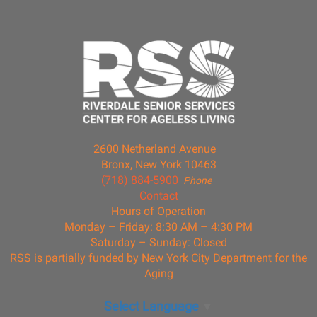
2600 Netherland Avenue
Bronx, New York 10463
(718) 884-5900
Phone
Contact
Hours of Operation
Monday – Friday: 8:30 AM – 4:30 PM
Saturday – Sunday: Closed
RSS is partially funded by New York City Department for the
Aging
Select Language
▼