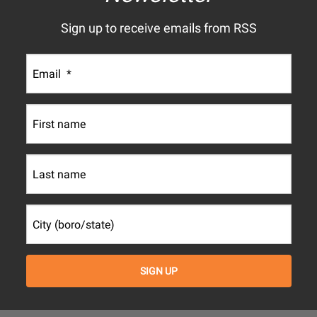
Sign up to receive emails from RSS