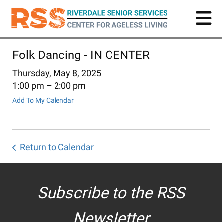
Skip
to
main
content
Folk Dancing - IN CENTER
Thursday, May 8, 2025
1:00 pm
2:00 pm
Add To My Calendar
Return to Calendar
Subscribe to the RSS
Newsletter