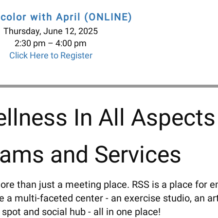
color with April (ONLINE)
Thursday, June 12, 2025
2:30 pm
4:00 pm
Click Here to Register
llness In All Aspects
rams and Services
ore than just a meeting place. RSS is a place for e
a multi-faceted center - an exercise studio, an art
 spot and social hub - all in one place!