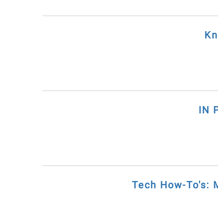
Kn
IN 
Tech How-To's: 