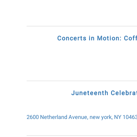
Concerts in Motion: C
Juneteenth Celebrat
2600 Netherland Avenue
new york,
NY
1046