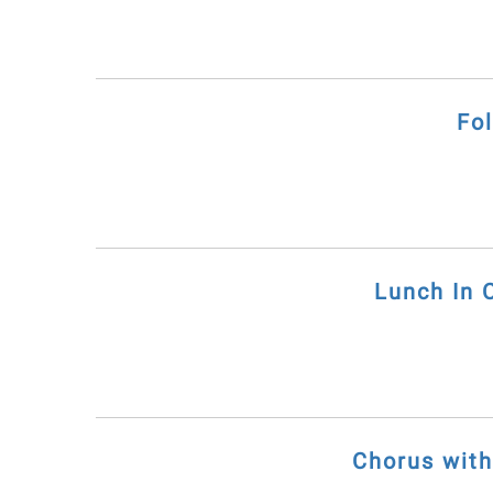
Fo
Lunch In 
Chorus wit