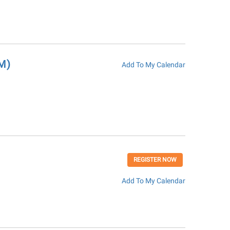
M)
Add To My Calendar
REGISTER NOW
Add To My Calendar