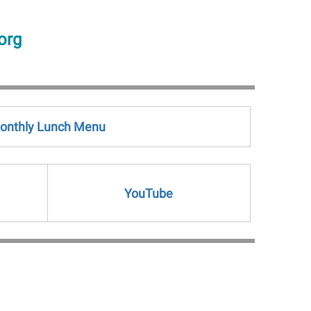
org
onthly Lunch Menu
YouTube