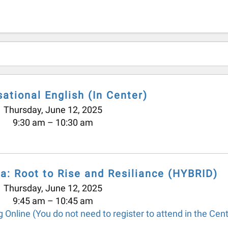
ational English (In Center)
Thursday, June 12, 2025
9:30 am
10:30 am
a: Root to Rise and Resiliance (HYBRID)
Thursday, June 12, 2025
9:45 am
10:45 am
 Online (You do not need to register to attend in the Cent