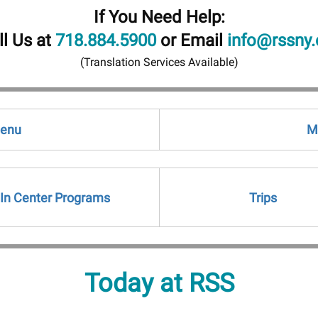
If You Need Help:
ll Us at
718.884.5900
or Email
info@rssny.
(Translation Services Available)
Menu
M
In Center Programs
Trips
Today at RSS