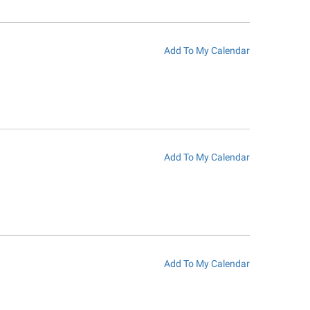
Add To My Calendar
Add To My Calendar
Add To My Calendar