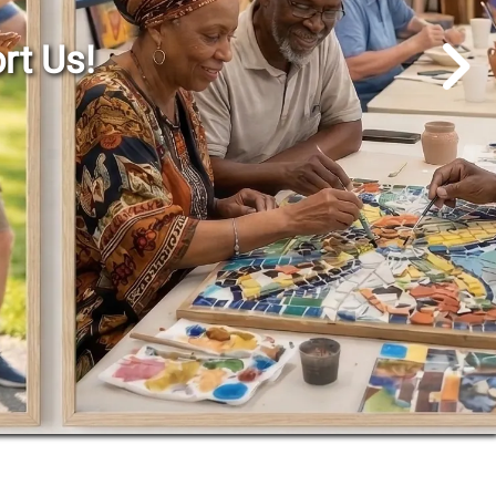
Go to Next Slide
rt Us!