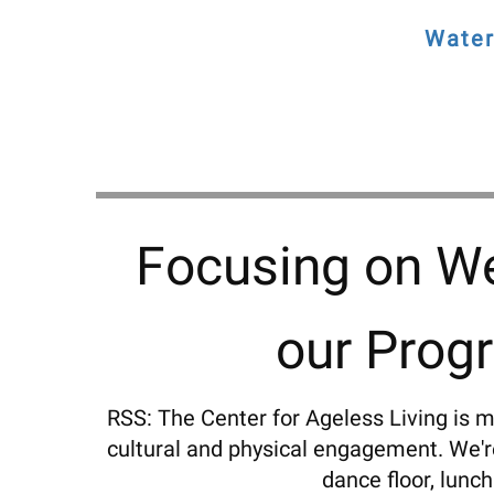
Water
Focusing on We
our Prog
RSS: The Center for Ageless Living is m
cultural and physical engagement. We're 
dance floor, lunch