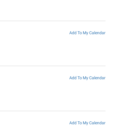
Add To My Calendar
Add To My Calendar
Add To My Calendar