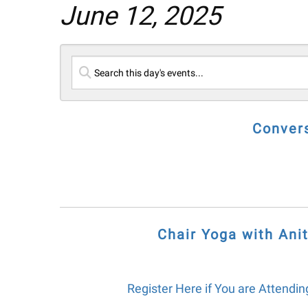
June 12, 2025
Convers
Chair Yoga with Anit
Register Here if You are Attending