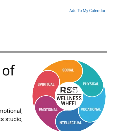
Add To My Calendar
 of
motional,
s studio,