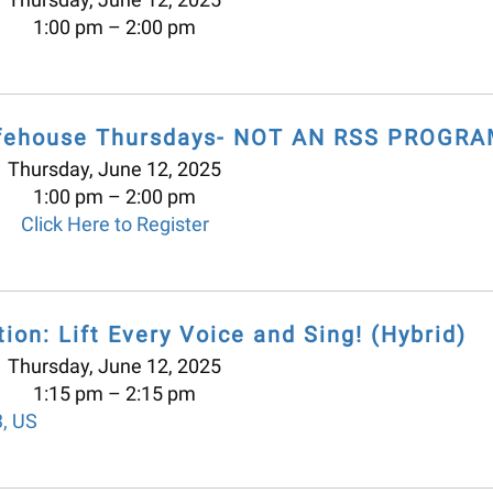
1:00 pm
2:00 pm
offehouse Thursdays- NOT AN RSS PROGRA
Thursday, June 12, 2025
1:00 pm
2:00 pm
Click Here to Register
ion: Lift Every Voice and Sing! (Hybrid)
Thursday, June 12, 2025
1:15 pm
2:15 pm
3
US