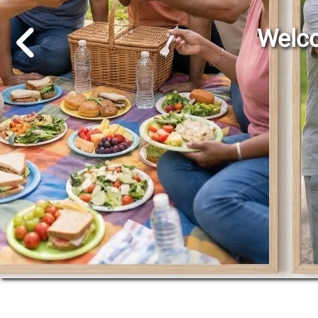
Go to Previous Slide
Welco