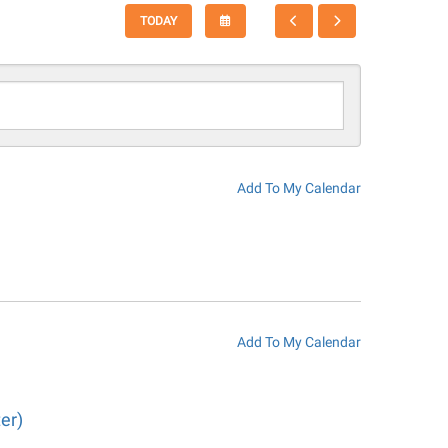
SELECT
GO
GO
TODAY
A
TO
TO
DATE
PREVIOUS
NEXT
TO
VIEW
Add To My Calendar
Add To My Calendar
er)