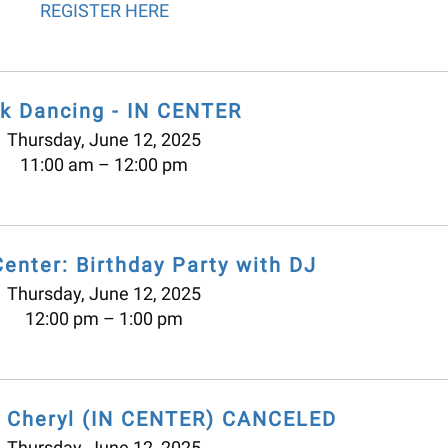
REGISTER HERE
lk Dancing - IN CENTER
Thursday, June 12, 2025
11:00 am
12:00 pm
Center: Birthday Party with DJ
Thursday, June 12, 2025
12:00 pm
1:00 pm
h Cheryl (IN CENTER) CANCELED
Thursday, June 12, 2025