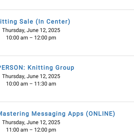
itting Sale (In Center)
Thursday, June 12, 2025
10:00 am
12:00 pm
PERSON: Knitting Group
Thursday, June 12, 2025
10:00 am
11:30 am
Mastering Messaging Apps (ONLINE)
Thursday, June 12, 2025
11:00 am
12:00 pm