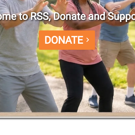
me to RSS, Donate and Suppo
DONATE