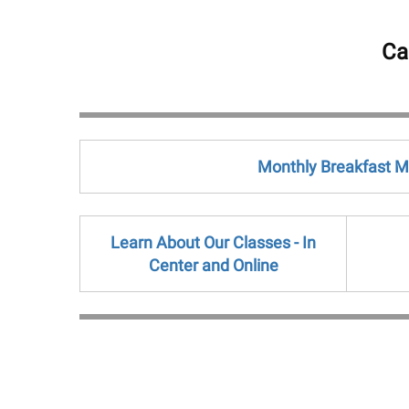
Ca
Monthly Breakfast 
Learn About Our Classes - In
Center and Online