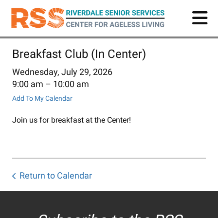
Skip
to
main
content
Breakfast Club (In Center)
Wednesday, July 29, 2026
9:00 am
10:00 am
Add To My Calendar
Join us for breakfast at the Center!
Return to Calendar