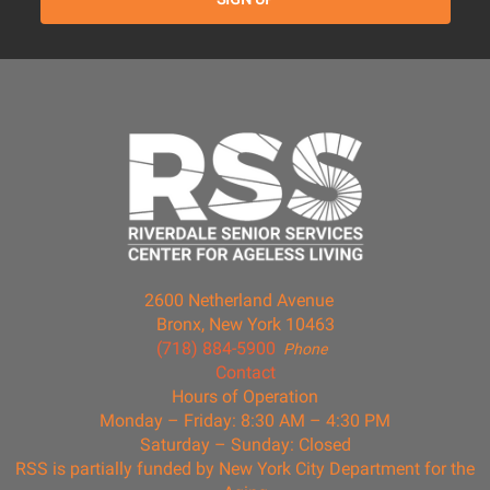
2600 Netherland Avenue
Bronx, New York 10463
(718) 884-5900
Phone
Contact
Hours of Operation
Monday – Friday: 8:30 AM – 4:30 PM
Saturday – Sunday: Closed
RSS is partially funded by New York City Department for the