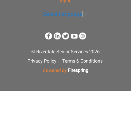
Aging
Select Language
▼
© Riverdale Senior Services 2026
Privacy Policy
Terms & Conditions
Powered by
Firespring