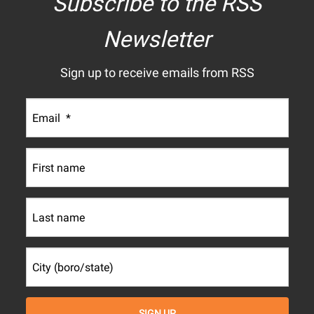
Subscribe to the RSS
Newsletter
Sign up to receive emails from RSS