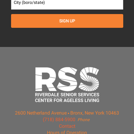
2600 Netherland Avenue
Bronx, New York 10463
(718) 884-5900
Phone
Contact
Hours of Operation