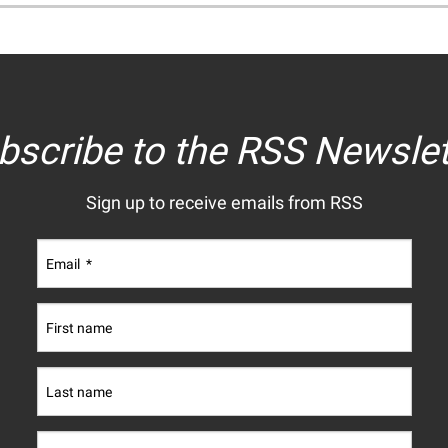
bscribe to the RSS Newslet
Sign up to receive emails from RSS