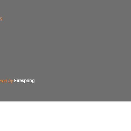
ng
red by
Firespring