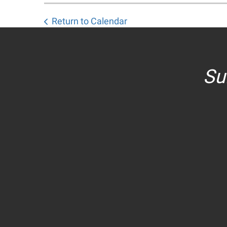
Return to Calendar
Su