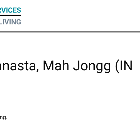
anasta, Mah Jongg (IN
ing.