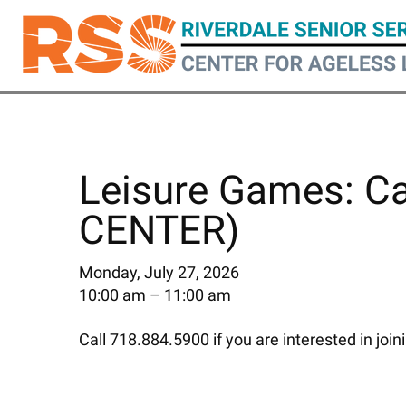
Skip
to
main
content
Leisure Games: C
CENTER)
Monday, July 27, 2026
10:00 am
11:00 am
Call 718.884.5900 if you are interested in join