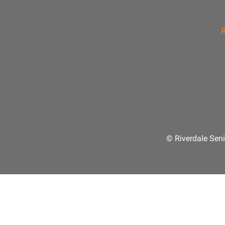
R
© Riverdale Seni