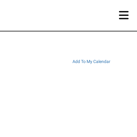
Add To My Calendar