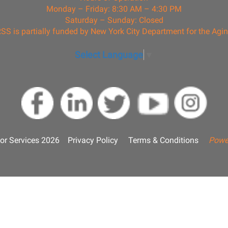
Monday – Friday: 8:30 AM – 4:30 PM
Saturday – Sunday: Closed
SS is partially funded by New York City Department for the Agi
Select Language
▼
or Services 2026
Privacy Policy
Terms & Conditions
Powe