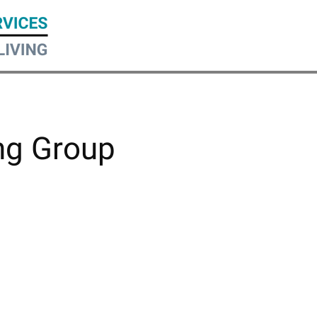
ng Group