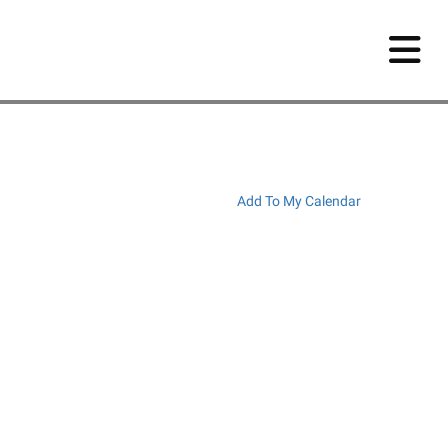
Add To My Calendar