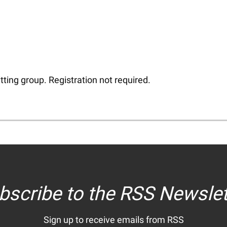
tting group. Registration not required.
bscribe to the RSS Newslet
Sign up to receive emails from RSS