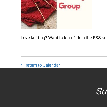
Love knitting? Want to learn? Join the RSS kni
Return to Calendar
Su