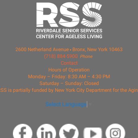
2600 Netherland Avenue
Bronx, New York 10463
(718) 884-5900
Phone
Contact
Hours of Operation
Monday – Friday: 8:30 AM – 4:30 PM
Saturday – Sunday: Closed
SS is partially funded by New York City Department for the Agi
Select Language
▼