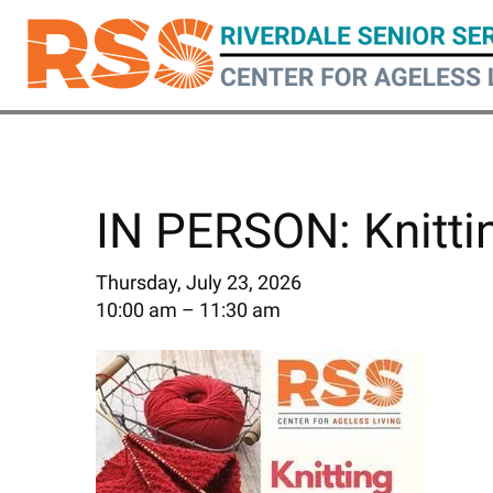
Skip
to
main
content
IN PERSON: Knitti
Thursday, July 23, 2026
10:00 am
11:30 am