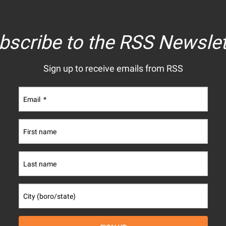
bscribe to the RSS Newslet
Sign up to receive emails from RSS