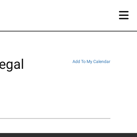
egal
Add To My Calendar