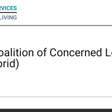
lition of Concerned L
rid)