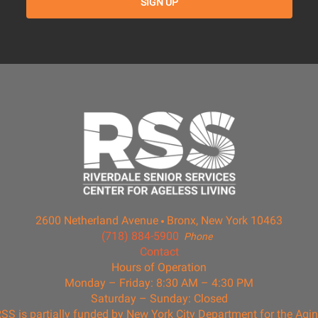
2600 Netherland Avenue
Bronx, New York 10463
(718) 884-5900
Phone
Contact
Hours of Operation
Monday – Friday: 8:30 AM – 4:30 PM
Saturday – Sunday: Closed
SS is partially funded by New York City Department for the Agi