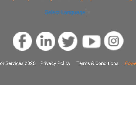
Select Language
▼
or Services 2026
Privacy Policy
Terms & Conditions
Powe