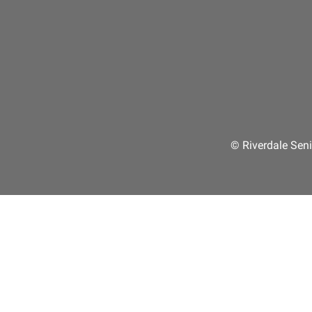
© Riverdale Seni