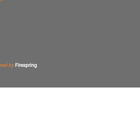
red by
Firespring