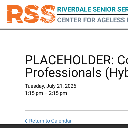
Skip
to
main
content
PLACEHOLDER: Coa
Professionals (Hyb
Tuesday, July 21, 2026
1:15 pm
2:15 pm
Return to Calendar