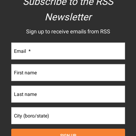
Subscribe to the RSS
Newsletter
Sign up to receive emails from RSS