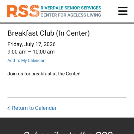
Skip
to
main
content
Breakfast Club (In Center)
Friday, July 17, 2026
9:00 am
10:00 am
Add To My Calendar
Join us for breakfast at the Center!
Return to Calendar