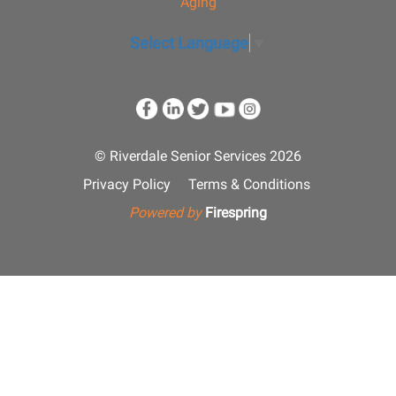
Aging
Select Language
▼
© Riverdale Senior Services 2026
Privacy Policy
Terms & Conditions
Powered by
Firespring