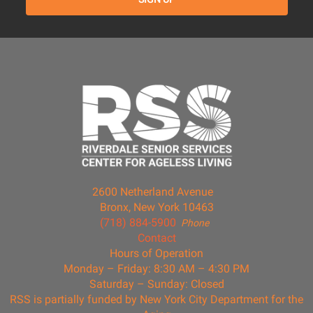
2600 Netherland Avenue
Bronx, New York 10463
(718) 884-5900
Phone
Contact
Hours of Operation
Monday – Friday: 8:30 AM – 4:30 PM
Saturday – Sunday: Closed
RSS is partially funded by New York City Department for the