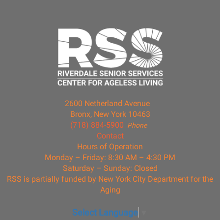
2600 Netherland Avenue
Bronx, New York 10463
(718) 884-5900
Phone
Contact
Hours of Operation
Monday – Friday: 8:30 AM – 4:30 PM
Saturday – Sunday: Closed
RSS is partially funded by New York City Department for the
Aging
Select Language
▼