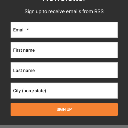
Sign up to receive emails from RSS