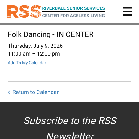
Skip
to
main
content
Folk Dancing - IN CENTER
Thursday, July 9, 2026
11:00 am
12:00 pm
Add To My Calendar
Return to Calendar
Subscribe to the RSS
Newsletter